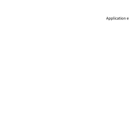
Application e