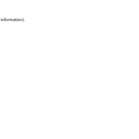
 information)
.