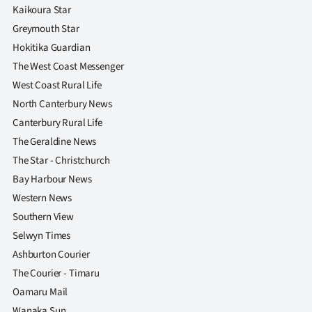
Kaikoura Star
Greymouth Star
Hokitika Guardian
The West Coast Messenger
West Coast Rural Life
North Canterbury News
Canterbury Rural Life
The Geraldine News
The Star - Christchurch
Bay Harbour News
Western News
Southern View
Selwyn Times
Ashburton Courier
The Courier - Timaru
Oamaru Mail
Wanaka Sun