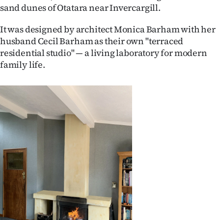
sand dunes of Otatara near Invercargill.
Ago
It was designed by architect Monica Barham with her
Advertising
husband Cecil Barham as their own "terraced
residential studio" — a living laboratory for modern
Features
family life.
SEND
US
NEWS
&
PHOTOS
SIGN
IN