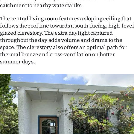
catchment to nearby water tanks.
The central living room features a sloping ceiling that
follows the roof line towards a south-facing, high-level
glazed clerestory. The extra daylight captured
throughout the day adds volume and drama to the
space. The clerestory also offers an optimal path for
thermal breeze and cross-ventilation on hotter
summer days.