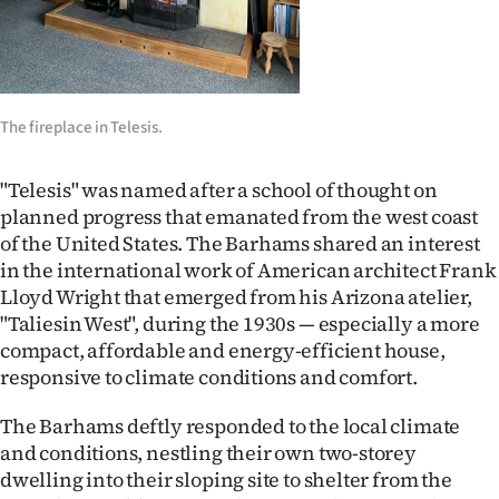
|
CREATE
ACCOUNT
The fireplace in Telesis.
SUBSCRIBE
"Telesis" was named after a school of thought on
My
planned progress that emanated from the west coast
of the United States. The Barhams shared an interest
Account
in the international work of American architect Frank
Lloyd Wright that emerged from his Arizona atelier,
E-
"Taliesin West", during the 1930s — especially a more
compact, affordable and energy-efficient house,
Edition
responsive to climate conditions and comfort.
Contact
The Barhams deftly responded to the local climate
and conditions, nestling their own two-storey
us
dwelling into their sloping site to shelter from the