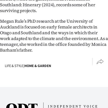
Southland: Itinerary (2024), records some of her
surviving projects.
Megan Rule’s PhD research at the University of
Auckland is focused on early female architects in
Otago and Southland and the ways in which their
work adapted to the climate and the environment. As a
teenager, she worked in the office founded by Monica
Barham’s father.
LIFE & STYLE
|
HOME & GARDEN