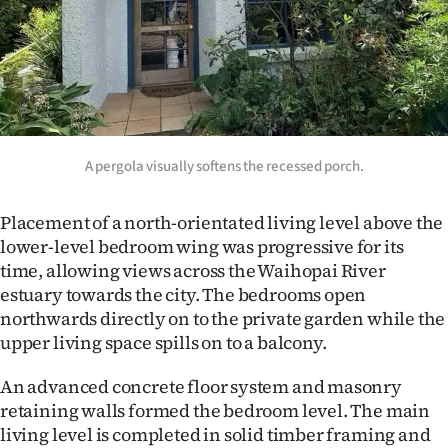
A pergola visually softens the recessed porch.
Placement of a north-orientated living level above the
lower-level bedroom wing was progressive for its
time, allowing views across the Waihopai River
estuary towards the city. The bedrooms open
northwards directly on to the private garden while the
upper living space spills on to a balcony.
An advanced concrete floor system and masonry
retaining walls formed the bedroom level. The main
living level is completed in solid timber framing and