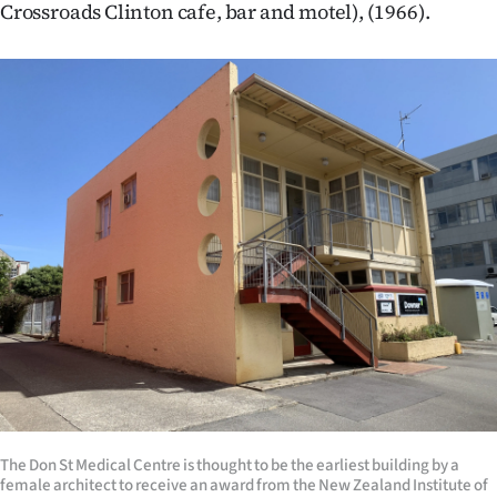
Crossroads Clinton cafe, bar and motel), (1966).
The Don St Medical Centre is thought to be the earliest building by a
female architect to receive an award from the New Zealand Institute of