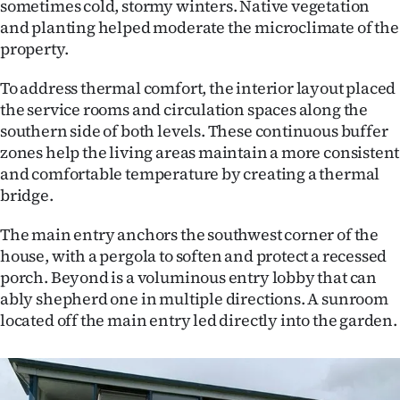
sometimes cold, stormy winters. Native vegetation
Advertising
and planting helped moderate the microclimate of the
property.
Allied
To address thermal comfort, the interior layout placed
Media
the service rooms and circulation spaces along the
southern side of both levels. These continuous buffer
zones help the living areas maintain a more consistent
and comfortable temperature by creating a thermal
bridge.
The main entry anchors the southwest corner of the
house, with a pergola to soften and protect a recessed
porch. Beyond is a voluminous entry lobby that can
ably shepherd one in multiple directions. A sunroom
located off the main entry led directly into the garden.