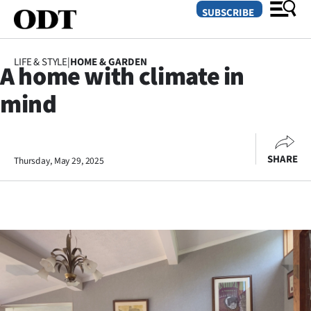
SUBSCRIBE
LIFE & STYLE
|
HOME & GARDEN
A home with climate in
O
mind
SECTIONS
Dunedin
SHARE
Thursday, May 29, 2025
Otago
Canterbury
Rural
Life
Business