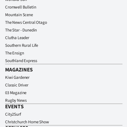
Cromwell Bulletin
Mountain Scene
The News Central Otago
The Star - Dunedin
Clutha Leader
Southern Rural Life
The Ensign
Southland Express
MAGAZINES
Kiwi Gardener
Classic Driver
03 Magazine
Rugby News
EVENTS
City2Surf
Christchurch Home Show