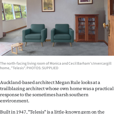
Lifestyle
Sport
Southland
West
Coast
The north-facing living room of Monica and Cecil Barham's Invercargill
National
home, "Telesis". PHOTOS: SUPPLIED
World
Auckland-based architect Megan Rule looks at a
Opinion
trailblazing architect whose own home was a practical
response to the sometimes harsh southern
100
environment.
Years
Built in 1947, "Telesis" is a little-known gem on the