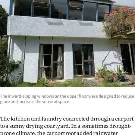
The inward-sloping windows on the upper floor were designed to reduce
glare and increase the sense of space.
The kitchen and laundry connected through a carport
to a sunny drying courtyard. In a sometimes drought-
prone climate, the carport roof added rainwater