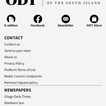
E-edition
Facebook
Newsletter
ODT Store
CONTACT
Contact us
Send us your news
About us
Privacy Policy
Platform Terms of Use
Media Council complaints
Removal request policy
NEWSPAPERS
Otago Daily Times
Blenheim Sun