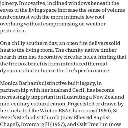
joinery. Innovative, inclined windows beneath the
eaves of the living space increase the sense of volume
and contrast with the more intimate low roof
overhang without compromising on weather
protection.
On a chilly southern day, an open fire delivers solid
heat to the living room. The chunky native timber
hearth trim has decorative circular holes, hinting that
the fire box benefits from introduced thermal
dynamics that enhance the fire’s performance.
Monica Barham’s distinctive built legacy, in
partnership with her husband Cecil, has become
increasingly important in illustrating a New Zealand
mid-century cultural canon. Projects led or drawn by
her included the Winton RSA Clubrooms (1950), St
Peter’s Methodist Church (now Elles Rd Baptist
Chapel), Invercargill (1957), and Oak Tree Inn (now