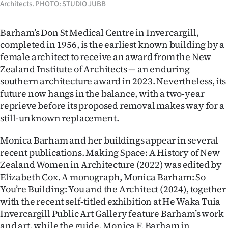
Architects. PHOTO: STUDIO JUBB
Barham’s Don St Medical Centre in Invercargill,
completed in 1956, is the earliest known building by a
female architect to receive an award from the New
Zealand Institute of Architects — an enduring
southern architecture award in 2023. Nevertheless, its
future now hangs in the balance, with a two-year
reprieve before its proposed removal makes way for a
still-unknown replacement.
Monica Barham and her buildings appear in several
recent publications. Making Space: A History of New
Zealand Women in Architecture (2022) was edited by
Elizabeth Cox. A monograph, Monica Barham: So
You’re Building: You and the Architect (2024), together
with the recent self-titled exhibition at He Waka Tuia
Invercargill Public Art Gallery feature Barham’s work
and art, while the guide, Monica F. Barham in