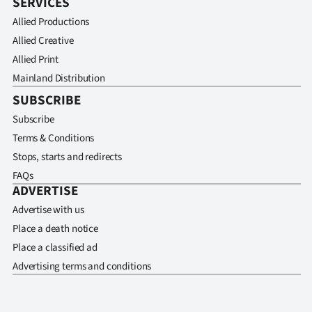
SERVICES
Allied Productions
Allied Creative
Allied Print
Mainland Distribution
SUBSCRIBE
Subscribe
Terms & Conditions
Stops, starts and redirects
FAQs
ADVERTISE
Advertise with us
Place a death notice
Place a classified ad
Advertising terms and conditions