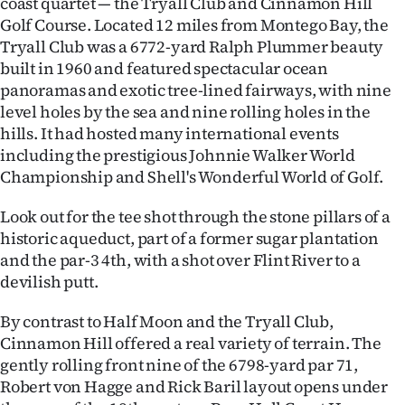
coast quartet — the Tryall Club and Cinnamon Hill
Golf Course. Located 12 miles from Montego Bay, the
Tryall Club was a 6772-yard Ralph Plummer beauty
built in 1960 and featured spectacular ocean
panoramas and exotic tree-lined fairways, with nine
level holes by the sea and nine rolling holes in the
hills. It had hosted many international events
including the prestigious Johnnie Walker World
Championship and Shell's Wonderful World of Golf.
Look out for the tee shot through the stone pillars of a
historic aqueduct, part of a former sugar plantation
and the par-3 4th, with a shot over Flint River to a
devilish putt.
By contrast to Half Moon and the Tryall Club,
Cinnamon Hill offered a real variety of terrain. The
gently rolling front nine of the 6798-yard par 71,
Robert von Hagge and Rick Baril layout opens under