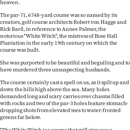
heaven.
|
CREATE
The par-71, 6748-yard course was so named by its
creators, golf course architects Robert von Hagge and
ACCOUNT
Rick Baril, in reference to Annee Palmer, the
notorious "White Witch", the mistress of Rose Hall
SUBSCRIBE
Plantation in the early 19th century on which the
course was built.
My
She was purported to be beautiful and beguiling and to
Account
have murdered three unsuspecting husbands.
E-
The course certainly cast a spell on us, as it spilt up and
down the hills high above the sea. Many holes
Edition
demanded long and scary carries over chasms filled
with rocks and two of the par-3 holes feature stomach-
Contact
dropping shots from elevated tees to water-fronted
greens far below.
us
"The White Witch is a course that will give you a