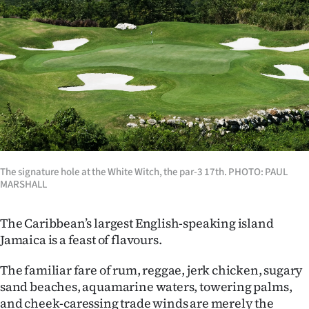
Lifestyle
Sport
Southland
West
Coast
National
The signature hole at the White Witch, the par-3 17th. PHOTO: PAUL
MARSHALL
World
The Caribbean’s largest English-speaking island
Opinion
Jamaica is a feast of flavours.
100
The familiar fare of rum, reggae, jerk chicken, sugary
sand beaches, aquamarine waters, towering palms,
Years
and cheek-caressing trade winds are merely the