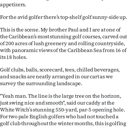
appetizers.
Ago
For the avid golfer there’s top-shelf golf sunny-side up.
Advertising
This is the scene. My brother Paul and I are at one of
Features
the Caribbean’s most stunning golf courses, carved out
of 200 acres of lush greenery and rolling countryside,
SEND
with panoramic views of the Caribbean Sea from 16 of
its 18 holes.
US
Golf clubs, balls, scorecard, tees, chilled beverages,
NEWS
and snacks are neatly arranged in our cart as we
&
survey the surrounding landscape.
PHOTOS
"Yeah man. The line is the large tree on the horizon,
just swing nice and smooth", said our caddy at the
SIGN
White Witch’s stunning 550-yard, par-5 opening hole.
For two pale English golfers who had not touched a
IN
golf club throughout the winter months, this is golfing