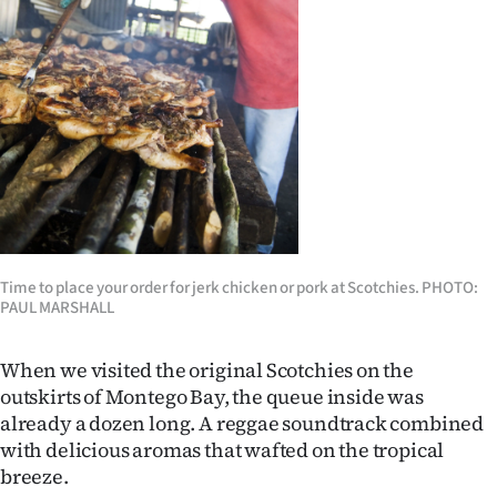
Time to place your order for jerk chicken or pork at Scotchies. PHOTO:
PAUL MARSHALL
When we visited the original Scotchies on the
outskirts of Montego Bay, the queue inside was
already a dozen long. A reggae soundtrack combined
with delicious aromas that wafted on the tropical
breeze.