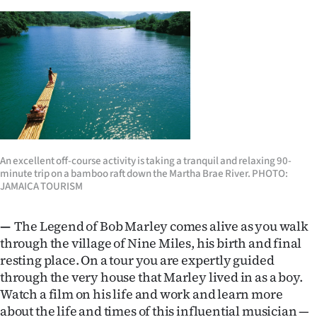
An excellent off-course activity is taking a tranquil and relaxing 90-
minute trip on a bamboo raft down the Martha Brae River. PHOTO:
JAMAICA TOURISM
—
The Legend of Bob Marley comes alive as you walk
through the village of Nine Miles, his birth and final
resting place. On a tour you are expertly guided
through the very house that Marley lived in as a boy.
Watch a film on his life and work and learn more
about the life and times of this influential musician —