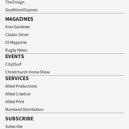
The Ensign
Southland Express
MAGAZINES
Kiwi Gardener
Classic Driver
03 Magazine
Rugby News
EVENTS
City2Surf
Christchurch Home Show
SERVICES
Allied Productions
Allied Creative
Allied Print
Mainland Distribution
SUBSCRIBE
Subscribe