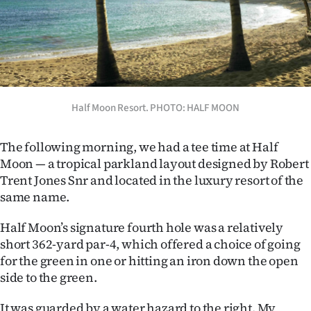
Half Moon Resort. PHOTO: HALF MOON
The following morning, we had a tee time at Half
Moon — a tropical parkland layout designed by Robert
Trent Jones Snr and located in the luxury resort of the
same name.
Half Moon’s signature fourth hole was a relatively
short 362-yard par-4, which offered a choice of going
for the green in one or hitting an iron down the open
side to the green.
It was guarded by a water hazard to the right. My