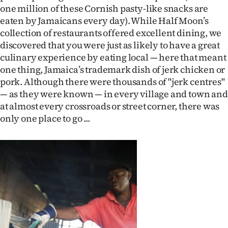
one million of these Cornish pasty-like snacks are
eaten by Jamaicans every day). While Half Moon’s
collection of restaurants offered excellent dining, we
discovered that you were just as likely to have a great
culinary experience by eating local — here that meant
one thing, Jamaica’s trademark dish of jerk chicken or
pork. Although there were thousands of "jerk centres"
— as they were known — in every village and town and
at almost every crossroads or street corner, there was
only one place to go ...