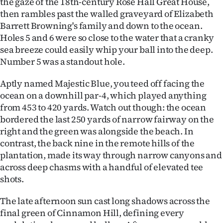
the gaze of the 18th-century Rose Hall Great House,
then rambles past the walled graveyard of Elizabeth
Barrett Browning's family and down to the ocean.
Holes 5 and 6 were so close to the water that a cranky
sea breeze could easily whip your ball into the deep.
Number 5 was a standout hole.
Aptly named Majestic Blue, you teed off facing the
ocean on a downhill par-4, which played anything
from 453 to 420 yards. Watch out though: the ocean
bordered the last 250 yards of narrow fairway on the
right and the green was alongside the beach. In
contrast, the back nine in the remote hills of the
plantation, made its way through narrow canyons and
across deep chasms with a handful of elevated tee
shots.
The late afternoon sun cast long shadows across the
final green of Cinnamon Hill, defining every