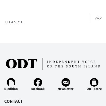
LIFE & STYLE
E-edition
Facebook
Newsletter
ODT Store
CONTACT