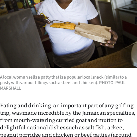
A local woman sells a patty that is a popular local snack (similar to a
pasty with various fillings such as beef and chicken). PHOTO: PAUL
MARSHALL
Eating and drinking, an important part of any golfing
trip, was made incredible by the Jamaican specialties,
from mouth-watering curried goat and mutton to
delightful national dishes such as salt fish, ackee,
peanut porridge and chicken or beef patties (around