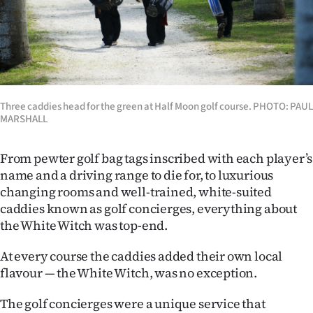
Three caddies head for the green at Half Moon golf course. PHOTO: PAUL
MARSHALL
From pewter golf bag tags inscribed with each player’s
name and a driving range to die for, to luxurious
changing rooms and well-trained, white-suited
caddies known as golf concierges, everything about
the White Witch was top-end.
At every course the caddies added their own local
flavour — the White Witch, was no exception.
The golf concierges were a unique service that