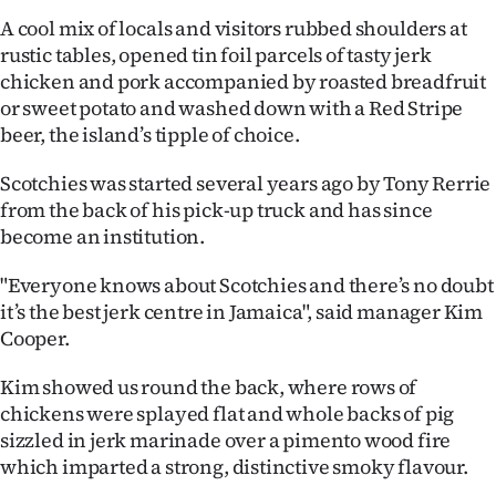
A cool mix of locals and visitors rubbed shoulders at
rustic tables, opened tin foil parcels of tasty jerk
chicken and pork accompanied by roasted breadfruit
or sweet potato and washed down with a Red Stripe
beer, the island’s tipple of choice.
Scotchies was started several years ago by Tony Rerrie
from the back of his pick-up truck and has since
become an institution.
"Everyone knows about Scotchies and there’s no doubt
it’s the best jerk centre in Jamaica", said manager Kim
Cooper.
Kim showed us round the back, where rows of
chickens were splayed flat and whole backs of pig
sizzled in jerk marinade over a pimento wood fire
which imparted a strong, distinctive smoky flavour.