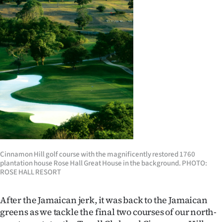
Cinnamon Hill golf course with the magnificently restored 1760
plantation house Rose Hall Great House in the background. PHOTO:
ROSE HALL RESORT
After the Jamaican jerk, it was back to the Jamaican
greens as we tackle the final two courses of our north-