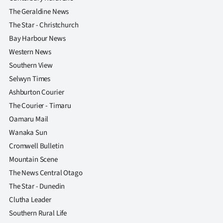
The Geraldine News
The Star - Christchurch
Bay Harbour News
Western News
Southern View
Selwyn Times
Ashburton Courier
The Courier - Timaru
Oamaru Mail
Wanaka Sun
Cromwell Bulletin
Mountain Scene
The News Central Otago
The Star - Dunedin
Clutha Leader
Southern Rural Life