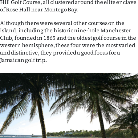
Hill Golf Course, all clustered around the elite enclave
of Rose Hall near Montego Bay.
Although there were several other courses on the
island, including the historic nine-hole Manchester
Club, founded in 1865 and the oldest golf course in the
western hemisphere, these four were the most varied
and distinctive, they provided a good focus for a
Jamaican golf trip.