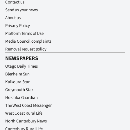
Contact us
Send us your news
About us
Privacy Policy
Platform Terms of Use
Media Council complaints
Removal request policy
NEWSPAPERS
Otago Daily Times
Blenheim Sun
Kaikoura Star
Greymouth Star
Hokitika Guardian
The West Coast Messenger
West Coast Rural Life
North Canterbury News
Canterbury Rural Life