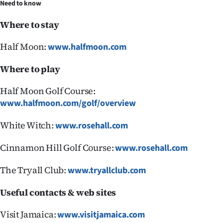
Need to know
Where to stay
Half Moon:
www.halfmoon.com
Where to play
Half Moon Golf Course:
www.halfmoon.com/golf/overview
White Witch:
www.rosehall.com
Cinnamon Hill Golf Course:
www.rosehall.com
The Tryall Club:
www.tryallclub.com
Useful contacts & web sites
Visit Jamaica:
www.visitjamaica.com