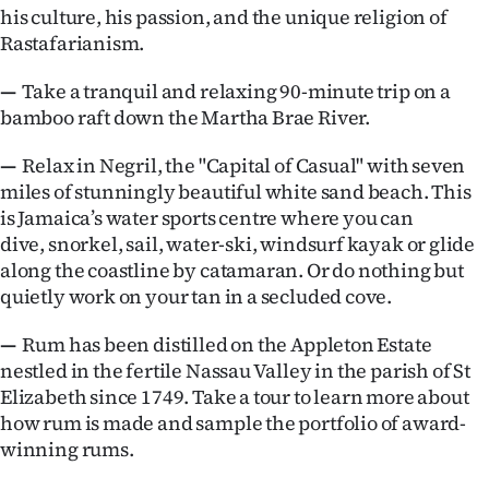
his culture, his passion, and the unique religion of
Rastafarianism.
—
Take a tranquil and relaxing 90-minute trip on a
bamboo raft down the Martha Brae River.
—
Relax in Negril, the "Capital of Casual" with seven
miles of stunningly beautiful white sand beach. This
is Jamaica’s water sports centre where you can
dive, snorkel, sail, water-ski, windsurf kayak or glide
along the coastline by catamaran. Or do nothing but
quietly work on your tan in a secluded cove.
—
Rum has been distilled on the Appleton Estate
nestled in the fertile Nassau Valley in the parish of St
Elizabeth since 1749. Take a tour to learn more about
how rum is made and sample the portfolio of award-
winning rums.