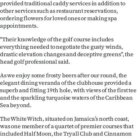
provided traditional caddy services in addition to
other services such as restaurant reservations,
ordering flowers for loved ones or making spa
appointments.
"Their knowledge of the golf course includes
everything needed to negotiate the gusty winds,
drastic elevation changes and deceptive greens", the
head golf professional said.
As we enjoy some frosty beers after our round, the
elegant dining veranda of the clubhouse provided a
superb and fitting 19th hole, with views of the first tee
and the sparkling turquoise waters of the Caribbean
Sea beyond.
The White Witch, situated on Jamaica’s north coast,
was one member of a quartet of premier courses that
included Half Moon, the Tryall Club and Cinnamon