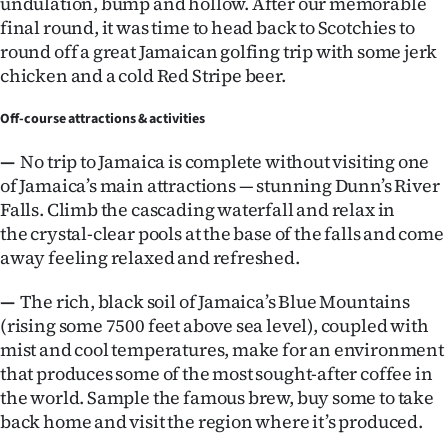
undulation, bump and hollow. After our memorable
final round, it was time to head back to Scotchies to
round off a great Jamaican golfing trip with some jerk
chicken and a cold Red Stripe beer.
Off-course attractions & activities
—
No trip to Jamaica is complete without visiting one
of Jamaica’s main attractions — stunning Dunn’s River
Falls. Climb the cascading waterfall and relax in
the crystal-clear pools at the base of the falls and come
away feeling relaxed and refreshed.
—
The rich, black soil of Jamaica’s Blue Mountains
(rising some 7500 feet above sea level), coupled with
mist and cool temperatures, make for an environment
that produces some of the most sought-after coffee in
the world. Sample the famous brew, buy some to take
back home and visit the region where it’s produced.