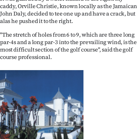
caddy, Orville Christie, known locally as the Jamaican
John Daly, decided to tee one up and have a crack, but
alas he pushed it to the right.
"The stretch of holes from 6 to 9, which are three long
par-4s and a long par-3 into the prevailing wind, is the
most difficult section of the golf course", said the golf
course professional.