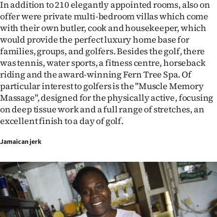
In addition to 210 elegantly appointed rooms, also on
offer were private multi-bedroom villas which come
with their own butler, cook and housekeeper, which
would provide the perfect luxury home base for
families, groups, and golfers. Besides the golf, there
was tennis, water sports, a fitness centre, horseback
riding and the award-winning Fern Tree Spa. Of
particular interest to golfers is the "Muscle Memory
Massage", designed for the physically active, focusing
on deep tissue work and a full range of stretches, an
excellent finish to a day of golf.
Jamaican jerk