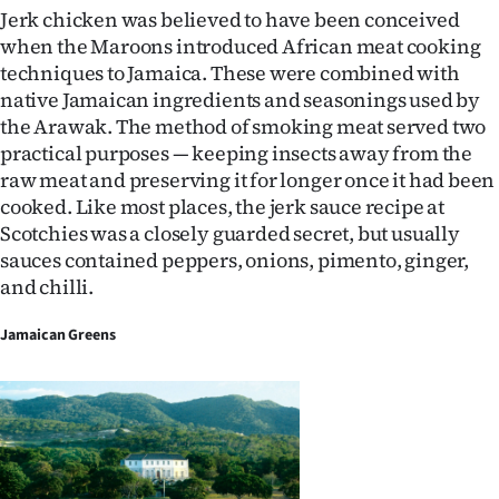
Jerk chicken was believed to have been conceived
when the Maroons introduced African meat cooking
techniques to Jamaica. These were combined with
native Jamaican ingredients and seasonings used by
the Arawak. The method of smoking meat served two
practical purposes — keeping insects away from the
raw meat and preserving it for longer once it had been
cooked. Like most places, the jerk sauce recipe at
Scotchies was a closely guarded secret, but usually
sauces contained peppers, onions, pimento, ginger,
and chilli.
Jamaican Greens