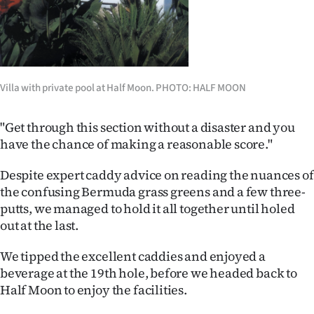
Villa with private pool at Half Moon. PHOTO: HALF MOON
"Get through this section without a disaster and you
have the chance of making a reasonable score."
Despite expert caddy advice on reading the nuances of
the confusing Bermuda grass greens and a few three-
putts, we managed to hold it all together until holed
out at the last.
We tipped the excellent caddies and enjoyed a
beverage at the 19th hole, before we headed back to
Half Moon to enjoy the facilities.