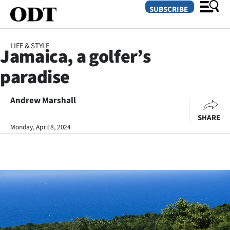
SUBSCRIBE
LIFE & STYLE
Jamaica, a golfer’s
O
paradise
SECTIONS
Dunedin
Andrew Marshall
SHARE
Otago
Monday, April 8, 2024
Canterbury
Rural
Life
Business