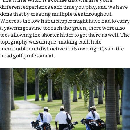
Advertising
different experience each time you play, and we have
done that by creating multiple tees throughout.
Allied
Whereas the low handicapper might have had to carry
a yawning ravine to reach the green, there were also
Media
tees allowing the shorter hitter to get there as well. The
topography was unique, making each hole
memorable and distinctive in its own right", said the
head golf professional.