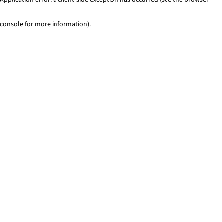
console for more information)
.