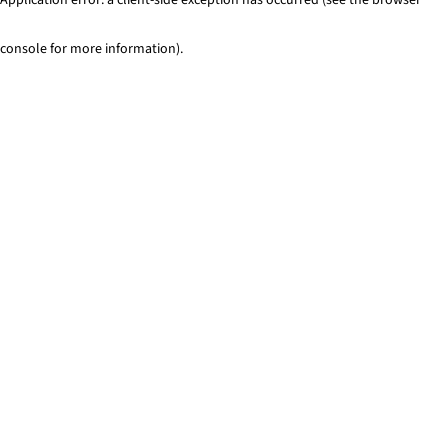
console for more information)
.