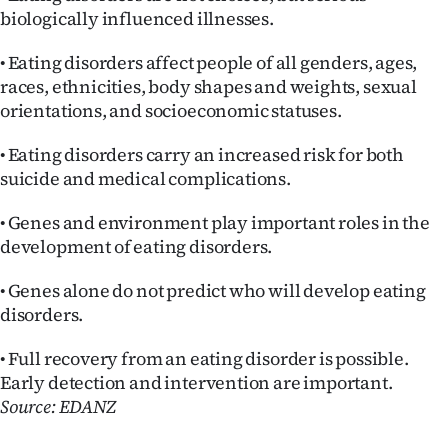
biologically influenced illnesses.
• Eating disorders affect people of all genders, ages,
races, ethnicities, body shapes and weights, sexual
orientations, and socioeconomic statuses.
• Eating disorders carry an increased risk for both
suicide and medical complications.
• Genes and environment play important roles in the
development of eating disorders.
• Genes alone do not predict who will develop eating
disorders.
• Full recovery from an eating disorder is possible.
Early detection and intervention are important.
Source: EDANZ