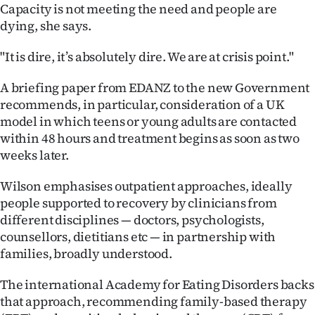
Capacity is not meeting the need and people are
dying, she says.
"It is dire, it’s absolutely dire. We are at crisis point."
A briefing paper from EDANZ to the new Government
recommends, in particular, consideration of a UK
model in which teens or young adults are contacted
within 48 hours and treatment begins as soon as two
weeks later.
Wilson emphasises outpatient approaches, ideally
people supported to recovery by clinicians from
different disciplines — doctors, psychologists,
counsellors, dietitians etc — in partnership with
families, broadly understood.
The international Academy for Eating Disorders backs
that approach, recommending family-based therapy