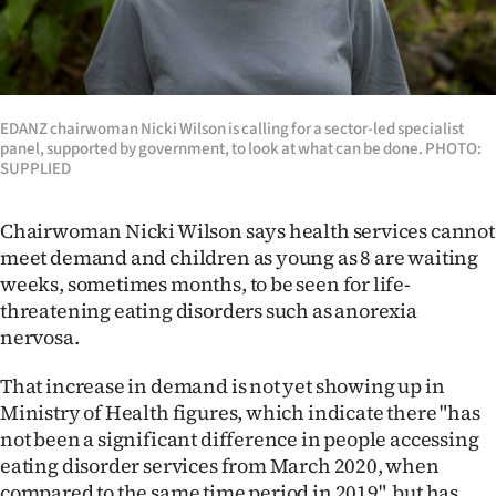
EDANZ chairwoman Nicki Wilson is calling for a sector-led specialist
panel, supported by government, to look at what can be done. PHOTO:
SUPPLIED
Chairwoman Nicki Wilson says health services cannot
meet demand and children as young as 8 are waiting
weeks, sometimes months, to be seen for life-
threatening eating disorders such as anorexia
nervosa.
That increase in demand is not yet showing up in
Ministry of Health figures, which indicate there "has
not been a significant difference in people accessing
eating disorder services from March 2020, when
compared to the same time period in 2019", but has