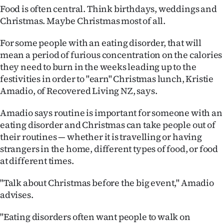
Food is often central. Think birthdays, weddings and
Christmas. Maybe Christmas most of all.
For some people with an eating disorder, that will
mean a period of furious concentration on the calories
they need to burn in the weeks leading up to the
festivities in order to "earn" Christmas lunch, Kristie
Amadio, of Recovered Living NZ, says.
Amadio says routine is important for someone with an
eating disorder and Christmas can take people out of
their routines — whether it is travelling or having
strangers in the home, different types of food, or food
at different times.
"Talk about Christmas before the big event," Amadio
advises.
"Eating disorders often want people to walk on