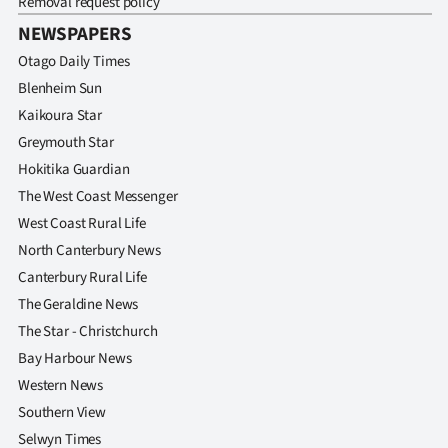
Removal request policy
NEWSPAPERS
Otago Daily Times
Blenheim Sun
Kaikoura Star
Greymouth Star
Hokitika Guardian
The West Coast Messenger
West Coast Rural Life
North Canterbury News
Canterbury Rural Life
The Geraldine News
The Star - Christchurch
Bay Harbour News
Western News
Southern View
Selwyn Times