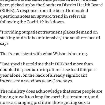
been picked up by the Southern District Health Board
(SDHB). A response from the board to emailed
questions notes an upward trend in referrals
following the Covid-19 lockdown.
"Providing outpatient treatment places demand on
staffing and is labour intensive," the southern board
says.
That’s consistent with what Wilson is hearing.
"One specialist told me their DHB had more than
doubled its paediatric inpatient case load this past
year alone, on the back of already significant
increases in previous years," she says.
The ministry does acknowledge that some people are
having to wait too long for specialist treatment, and
notes a changing profile in those getting sick to