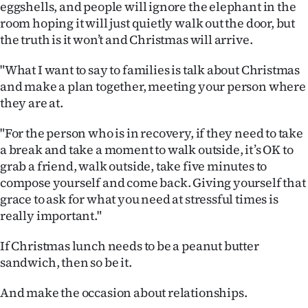
eggshells, and people will ignore the elephant in the
room hoping it will just quietly walk out the door, but
the truth is it won’t and Christmas will arrive.
"What I want to say to families is talk about Christmas
and make a plan together, meeting your person where
they are at.
"For the person who is in recovery, if they need to take
a break and take a moment to walk outside, it’s OK to
grab a friend, walk outside, take five minutes to
compose yourself and come back. Giving yourself that
grace to ask for what you need at stressful times is
really important."
If Christmas lunch needs to be a peanut butter
sandwich, then so be it.
And make the occasion about relationships.