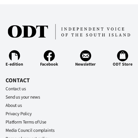
E-edition
Facebook
Newsletter
ODT Store
CONTACT
Contact us
Send us your news
About us
Privacy Policy
Platform Terms of Use
Media Council complaints