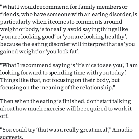
"What I would recommend for family members or
friends, who have someone with an eating disorder, is
particularly when it comes to comments around
weight or body, is to really avoid saying things like
‘you are looking good’ or ‘you are looking healthy’,
because the eating disorder will interpret that as ‘you
gained weight’ or ‘you look fat’.
"What I recommend saying is ‘it’s nice to see you’, ‘I am
looking forward to spending time with you today’.
Things like that, not focusing on their body, but
focusing on the meaning of the relationship."
Then when the eating is finished, don’t start talking
about how much exercise will be required to work it
off.
"You could try ‘that was a really great meal’," Amadio
suggests.