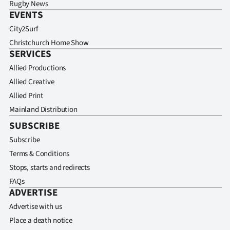
Rugby News
EVENTS
City2Surf
Christchurch Home Show
SERVICES
Allied Productions
Allied Creative
Allied Print
Mainland Distribution
SUBSCRIBE
Subscribe
Terms & Conditions
Stops, starts and redirects
FAQs
ADVERTISE
Advertise with us
Place a death notice