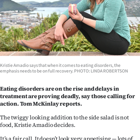
Lifestyle
Sport
Southland
West
Coast
Kristie Amadio says that when it comes to eating disorders, the
emphasis needs to be on full recovery. PHOTO: LINDA ROBERTSON
National
Eating disorders are on the rise and delays in
World
treatment are proving deadly, say those calling for
action. Tom McKinlay reports.
Opinion
The twiggy looking addition to the side salad is not
100
food, Kristie Amadio decides.
Years
It’s a fair call. It doesn’t look very appetising — lots of