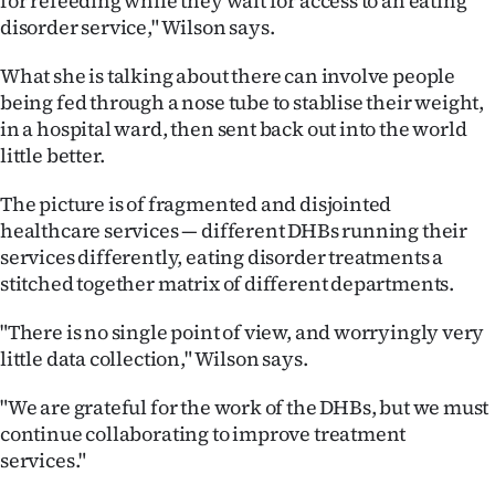
for refeeding while they wait for access to an eating
disorder service," Wilson says.
What she is talking about there can involve people
being fed through a nose tube to stablise their weight,
in a hospital ward, then sent back out into the world
little better.
The picture is of fragmented and disjointed
healthcare services — different DHBs running their
services differently, eating disorder treatments a
stitched together matrix of different departments.
"There is no single point of view, and worryingly very
little data collection," Wilson says.
"We are grateful for the work of the DHBs, but we must
continue collaborating to improve treatment
services."