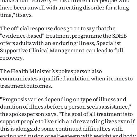
make a full recovery — it is different for people who
have been unwell with an eating disorder for a long
time," it says.
The official response does go on to say that the
"evidence-based" treatment programme the SDHB
offers adults with an enduring illness, Specialist
Supportive Clinical Management, can lead to full
recovery.
The Health Minister’s spokesperson also
communicates a qualified ambition when it comes to
treatment outcomes.
"Prognosis varies depending on type of illness and
duration of illness before a person seeks assistance,"
the spokesperson says. "The goal of all treatment is to
support people to live rich and rewarding lives even if
this is alongside some continued difficulties with
eating and fusion of self-esteem with weight and body