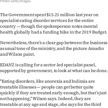
Photo: Getty Images
The Government spent $15.21 million last year on
specialist eating disorder services for the entire
country — though the spokesperson notes mental
health globally had a funding hike in the 2019 Budget.
Nevertheless, there’s a clear gap between the business
as usual tone of the ministry, and the picture Amadio
and Wilson paint.
EDANZ is calling for a sector-led specialist panel,
supported by government, to look at what can be done.
"Eating disorders, like anorexia and bulimia are
treatable illnesses — people can get better quite
quickly if they are treated early enough, but that’s just
not happening," Wilson says. Indeed, they are
treatable at any age and stage, she says for the third