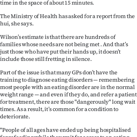
time in the space of about 15 minutes.
The Ministry of Health has asked for a report from the
hui, she says.
Wilson’s estimate is that there are hundreds of
families whose needs are not being met . And that’s
just those who have put their hands up, it doesn’t
include those still fretting in silence.
Part of the issue is that many GPs don’t have the
training to diagnose eating disorders — remembering
most people with an eating disorder are in the normal
weight range — and even if they do, and refer a patient
for treatment, there are those "dangerously" long wait
times. As a result, it’s common for a condition to
deteriorate.
"People of all ages have ended up being hospitalised