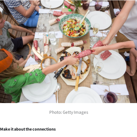
Photo: Getty Images
Make it about the connections