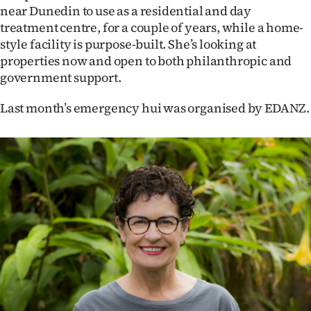
near Dunedin to use as a residential and day
treatment centre, for a couple of years, while a home-
style facility is purpose-built. She’s looking at
properties now and open to both philanthropic and
government support.
Last month’s emergency hui was organised by EDANZ.