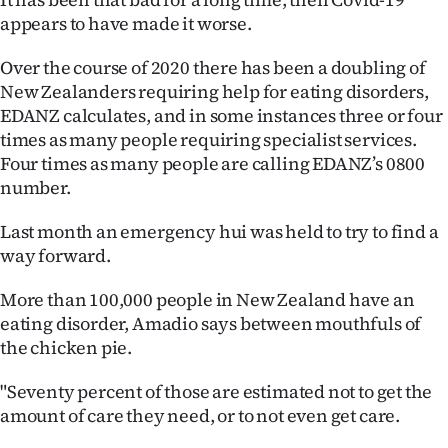
Advertising
appears to have made it worse.
Allied
Over the course of 2020 there has been a doubling of
New Zealanders requiring help for eating disorders,
Media
EDANZ calculates, and in some instances three or four
times as many people requiring specialist services.
Four times as many people are calling EDANZ’s 0800
number.
Last month an emergency hui was held to try to find a
way forward.
More than 100,000 people in New Zealand have an
eating disorder, Amadio says between mouthfuls of
the chicken pie.
"Seventy percent of those are estimated not to get the
amount of care they need, or to not even get care.