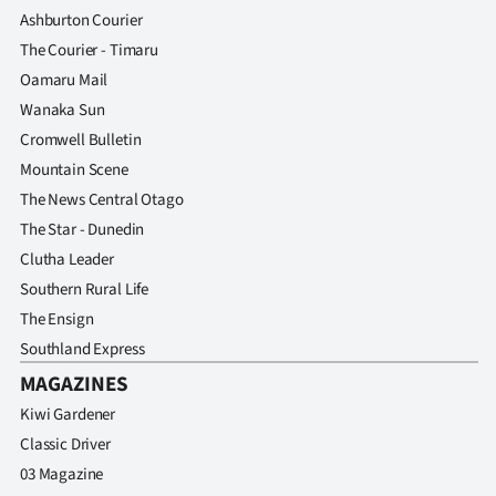
Ashburton Courier
The Courier - Timaru
Oamaru Mail
Wanaka Sun
Cromwell Bulletin
Mountain Scene
The News Central Otago
The Star - Dunedin
Clutha Leader
Southern Rural Life
The Ensign
Southland Express
MAGAZINES
Kiwi Gardener
Classic Driver
03 Magazine