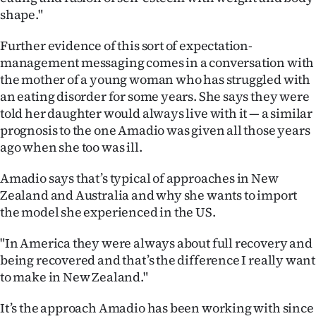
shape."
Further evidence of this sort of expectation-
management messaging comes in a conversation with
the mother of a young woman who has struggled with
an eating disorder for some years. She says they were
told her daughter would always live with it — a similar
prognosis to the one Amadio was given all those years
ago when she too was ill.
Amadio says that’s typical of approaches in New
Zealand and Australia and why she wants to import
the model she experienced in the US.
"In America they were always about full recovery and
being recovered and that’s the difference I really want
to make in New Zealand."
It’s the approach Amadio has been working with since