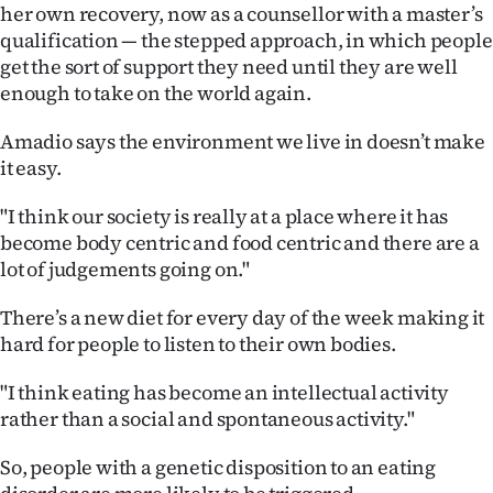
her own recovery, now as a counsellor with a master’s
qualification — the stepped approach, in which people
get the sort of support they need until they are well
enough to take on the world again.
Amadio says the environment we live in doesn’t make
it easy.
"I think our society is really at a place where it has
become body centric and food centric and there are a
lot of judgements going on."
There’s a new diet for every day of the week making it
hard for people to listen to their own bodies.
"I think eating has become an intellectual activity
rather than a social and spontaneous activity."
So, people with a genetic disposition to an eating