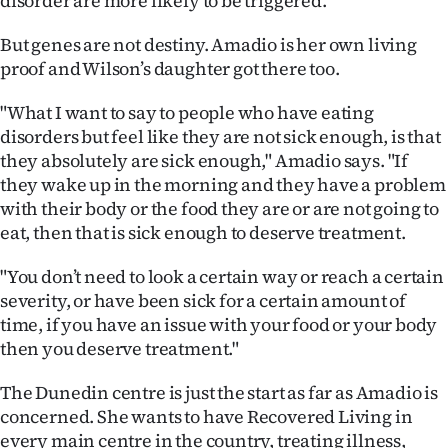
disorder are more likely to be triggered.
But genes are not destiny. Amadio is her own living
proof and Wilson’s daughter got there too.
"What I want to say to people who have eating
disorders but feel like they are not sick enough, is that
they absolutely are sick enough," Amadio says. "If
they wake up in the morning and they have a problem
with their body or the food they are or are not going to
eat, then that is sick enough to deserve treatment.
"You don’t need to look a certain way or reach a certain
severity, or have been sick for a certain amount of
time, if you have an issue with your food or your body
then you deserve treatment."
The Dunedin centre is just the start as far as Amadio is
concerned. She wants to have Recovered Living in
every main centre in the country, treating illness,