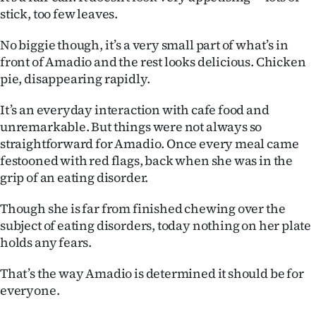
stick, too few leaves.
Ago
No biggie though, it’s a very small part of what’s in
Advertising
front of Amadio and the rest looks delicious. Chicken
pie, disappearing rapidly.
Features
It’s an everyday interaction with cafe food and
SEND
unremarkable. But things were not always so
straightforward for Amadio. Once every meal came
US
festooned with red flags, back when she was in the
NEWS
grip of an eating disorder.
&
Though she is far from finished chewing over the
subject of eating disorders, today nothing on her plate
PHOTOS
holds any fears.
SIGN
That’s the way Amadio is determined it should be for
everyone.
IN