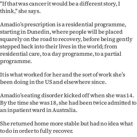
"If that was cancer it would be a different story, I
think," she says.
Amadio’s prescription is a residential programme,
starting in Dunedin, where people will be placed
squarely on the road to recovery, before being gently
stepped back into their lives in the world; from
residential care, to a day programme, to a partial
programme.
It is what worked for her and the sort of work she’s
been doing in the US and elsewhere since.
Amadio’s eating disorder kicked off when she was 14.
By the time she was 18, she had been twice admitted to
an inpatient ward in Australia.
She returned home more stable but had no idea what
to do in order to fully recover.