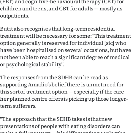
(FBT) and cognitive-behavioural therapy (CBT) for
children and teens, and CBT for adults — mostly as
outpatients.
But it also recognises that long-term residential
treatment will be necessary for some: "This treatment
option generally is reserved for individual [sic] who
have been hospitalised on several occasions, but have
not been able to reach a significant degree of medical
or psychological stability".
The responses from the SDHB can be read as
supporting Amadio’s belief there is unmet need for
this sort of treatment option — especially if the care
her planned centre offers is picking up those longer-
term sufferers.
"The approach that the SDHB takes is that new
presentations of people with eating disorders can