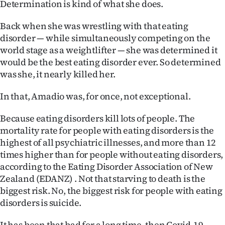
Determination is kind of what she does.
|
CREATE
Back when she was wrestling with that eating
disorder — while simultaneously competing on the
ACCOUNT
world stage as a weightlifter — she was determined it
would be the best eating disorder ever. So determined
SUBSCRIBE
was she, it nearly killed her.
My
In that, Amadio was, for once, not exceptional.
Account
Because eating disorders kill lots of people. The
mortality rate for people with eating disorders is the
E-
highest of all psychiatric illnesses, and more than 12
times higher than for people without eating disorders,
Edition
according to the Eating Disorder Association of New
Zealand (EDANZ) . Not that starving to death is the
Contact
biggest risk. No, the biggest risk for people with eating
disorders is suicide.
us
It has been that bad for a long time, then Covid-19