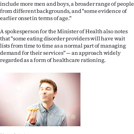
include more men and boys, a broader range of people
from different backgrounds, and "some evidence of
earlier onset in terms of age."
A spokesperson for the Minister of Health also notes
that "some eating disorder providers will have wait
lists from time to time as a normal part of managing
demand for their services" — an approach widely
regarded as a form of healthcare rationing.