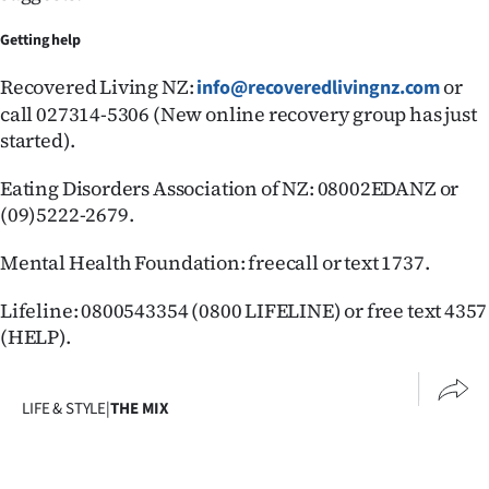
Getting help
Recovered Living NZ:
or
info@recoveredlivingnz.com
call 027314-5306 (New online recovery group has just
started).
Eating Disorders Association of NZ: 08002EDANZ or
(09)5222-2679.
Mental Health Foundation: freecall or text 1737.
Lifeline: 0800543354 (0800 LIFELINE) or free text 4357
(HELP).
LIFE & STYLE
|
THE MIX