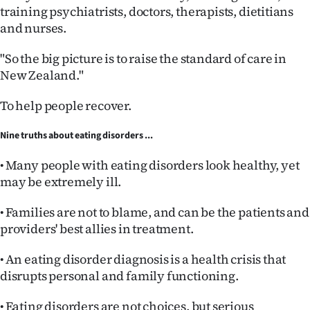
training psychiatrists, doctors, therapists, dietitians
and nurses.
"So the big picture is to raise the standard of care in
New Zealand."
To help people recover.
Nine truths about eating disorders ...
• Many people with eating disorders look healthy, yet
may be extremely ill.
• Families are not to blame, and can be the patients and
providers' best allies in treatment.
• An eating disorder diagnosis is a health crisis that
disrupts personal and family functioning.
• Eating disorders are not choices, but serious