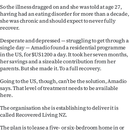
So the illness dragged on and she was told at age 27,
having had an eating disorder for more than a decade,
she was chronic and should expect to never fully
recover.
Desperate and depressed — struggling to get through a
single day — Amadio found a residential programme
in the US, for $US1200 a day. It took her seven months,
her savings and a sizeable contribution from her
parents. But she made it. To a full recovery.
Going to the US, though, can’t be the solution, Amadio
says. That level of treatment needs to be available
here.
The organisation she is establishing to deliver it is
called Recovered Living NZ.
The plan is to lease a five- or six-bedroom home in or