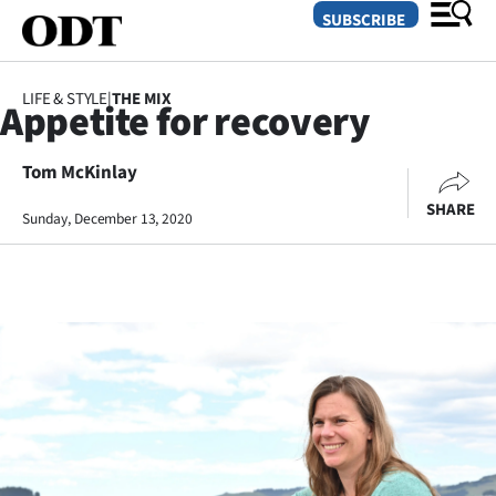
SUBSCRIBE
LIFE & STYLE
|
THE MIX
Appetite for recovery
O
Tom McKinlay
SECTIONS
SHARE
Dunedin
Sunday, December 13, 2020
Otago
Canterbury
Rural
Life
Business