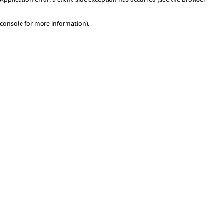
console for more information)
.