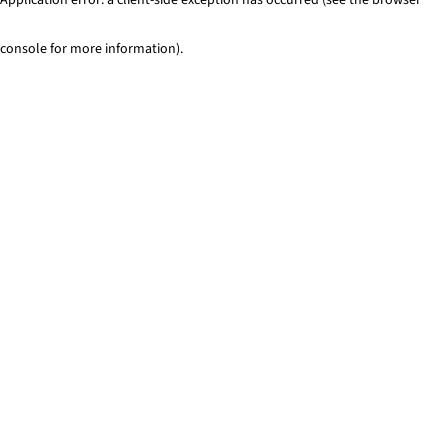
console for more information)
.