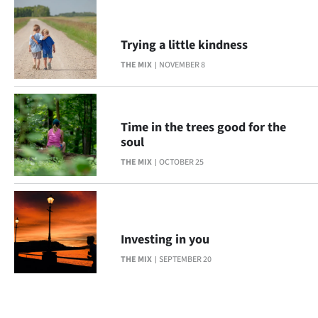
Trying a little kindness
THE MIX
NOVEMBER 8
Time in the trees good for the
soul
THE MIX
OCTOBER 25
Investing in you
THE MIX
SEPTEMBER 20