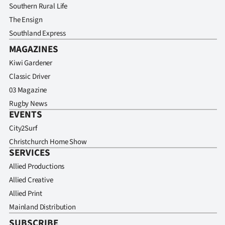
Southern Rural Life
The Ensign
Southland Express
MAGAZINES
Kiwi Gardener
Classic Driver
03 Magazine
Rugby News
EVENTS
City2Surf
Christchurch Home Show
SERVICES
Allied Productions
Allied Creative
Allied Print
Mainland Distribution
SUBSCRIBE