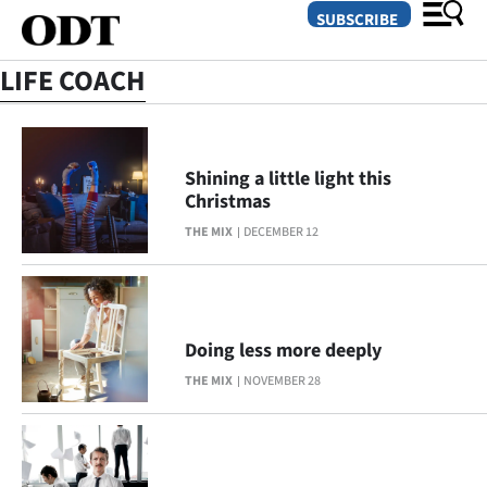
SUBSCRIBE
LIFE COACH
O
SECTIONS
Shining a little light this
Christmas
Dunedin
THE MIX
DECEMBER 12
Otago
Canterbury
Doing less more deeply
Rural
THE MIX
NOVEMBER 28
Life
Business