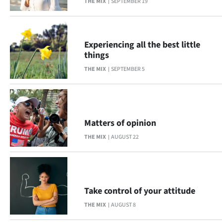
THE MIX
SEPTEMBER 19
Ago
Advertising
Experiencing all the best little
things
Features
THE MIX
SEPTEMBER 5
SEND
US
Matters of opinion
NEWS
THE MIX
AUGUST 22
&
PHOTOS
SIGN
Take control of your attitude
THE MIX
AUGUST 8
IN