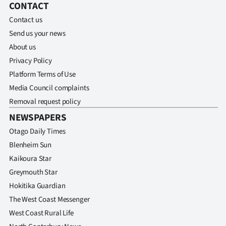
CONTACT
Contact us
Send us your news
About us
Privacy Policy
Platform Terms of Use
Media Council complaints
Removal request policy
NEWSPAPERS
Otago Daily Times
Blenheim Sun
Kaikoura Star
Greymouth Star
Hokitika Guardian
The West Coast Messenger
West Coast Rural Life