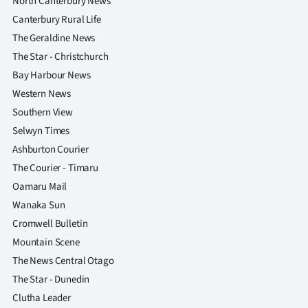
North Canterbury News
Canterbury Rural Life
The Geraldine News
The Star - Christchurch
Bay Harbour News
Western News
Southern View
Selwyn Times
Ashburton Courier
The Courier - Timaru
Oamaru Mail
Wanaka Sun
Cromwell Bulletin
Mountain Scene
The News Central Otago
The Star - Dunedin
Clutha Leader