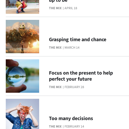
up to be
THE MIX
APRIL 18
Grasping time and chance
THE MIX
MARCH 14
Focus on the present to help
perfect your future
THE MIX
FEBRUARY 28
Too many decisions
THE MIX
FEBRUARY 14