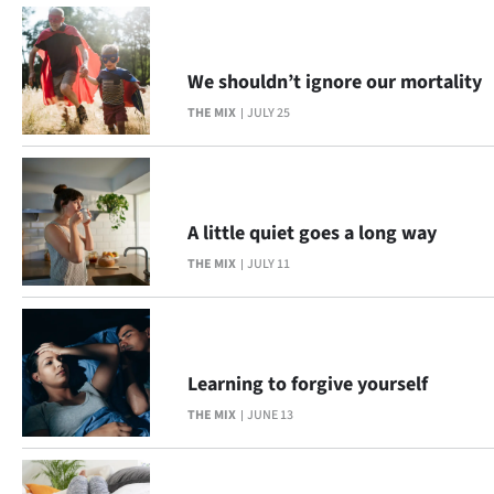
|
CREATE
We shouldn’t ignore our mortality
ACCOUNT
THE MIX
JULY 25
SUBSCRIBE
My
A little quiet goes a long way
Account
THE MIX
JULY 11
E-
Edition
Learning to forgive yourself
Contact
THE MIX
JUNE 13
us