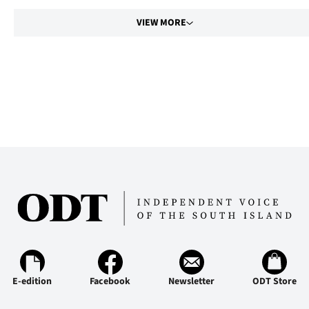
VIEW MORE
E-edition
Facebook
Newsletter
ODT Store