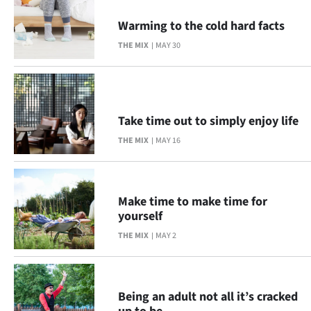
Advertising
Warming to the cold hard facts
Allied
THE MIX
MAY 30
Media
Take time out to simply enjoy life
THE MIX
MAY 16
Make time to make time for
yourself
THE MIX
MAY 2
Being an adult not all it’s cracked