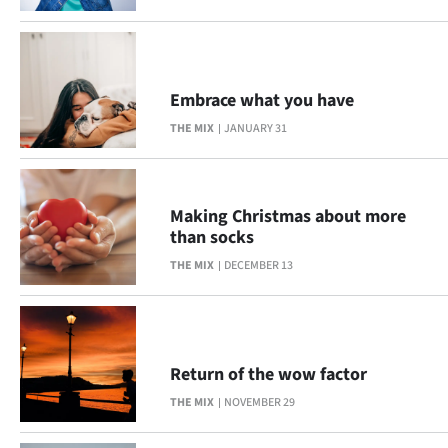
Embrace what you have
THE MIX
JANUARY 31
Making Christmas about more
than socks
THE MIX
DECEMBER 13
Return of the wow factor
THE MIX
NOVEMBER 29