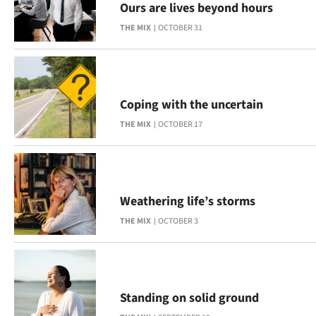
Ours are lives beyond hours
Lifestyle
THE MIX
OCTOBER 31
Sport
Southland
Coping with the uncertain
West
THE MIX
OCTOBER 17
Coast
National
Weathering life’s storms
World
THE MIX
OCTOBER 3
Opinion
100
Standing on solid ground
Years