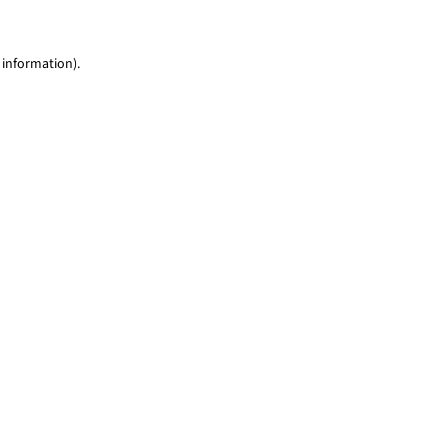
 information)
.