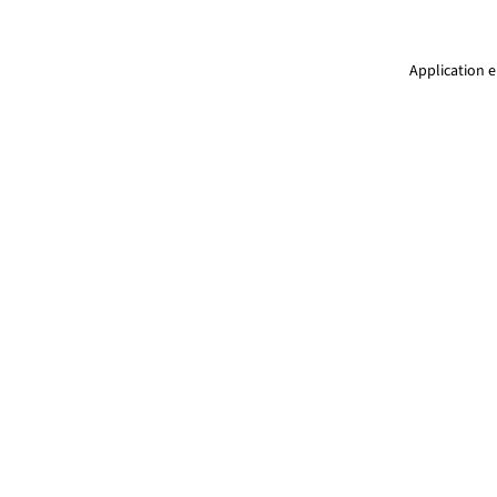
Application e