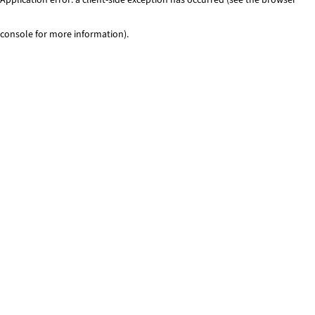
console for more information)
.