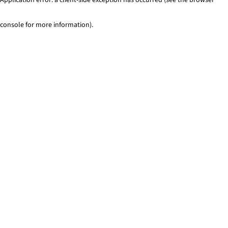
console for more information)
.