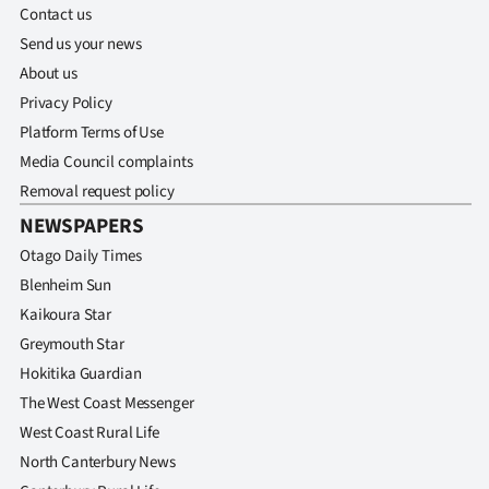
Advertising
Contact us
Send us your news
Allied
About us
Privacy Policy
Media
Platform Terms of Use
Media Council complaints
Removal request policy
NEWSPAPERS
Otago Daily Times
Blenheim Sun
Kaikoura Star
Greymouth Star
Hokitika Guardian
The West Coast Messenger
West Coast Rural Life
North Canterbury News