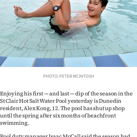
Lifestyle
Sport
Southland
West
Coast
National
PHOTO: PETER MCINTOSH
World
Enjoying his first — and last — dip of the season in the
St Clair Hot Salt Water Pool yesterday is Dunedin
Opinion
resident, Alex Kong, 12.
The pool has shut up shop
until the spring after six months of beachfront
100
swimming.
Years
Pool duty manager Isaac McCall said the season had