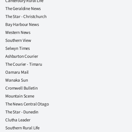
Canterbury Rural Life
The Geraldine News
The Star - Christchurch
Bay Harbour News
Western News
Southern View
Selwyn Times
Ashburton Courier
The Courier - Timaru
Oamaru Mail
Wanaka Sun
Cromwell Bulletin
Mountain Scene
The News Central Otago
The Star - Dunedin
Clutha Leader
Southern Rural Life