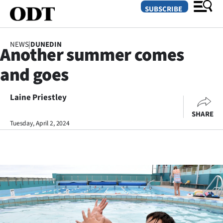
SUBSCRIBE
NEWS
|
DUNEDIN
Another summer comes
O
and goes
SECTIONS
Dunedin
Laine Priestley
SHARE
Otago
Tuesday, April 2, 2024
Canterbury
Rural
Life
Business