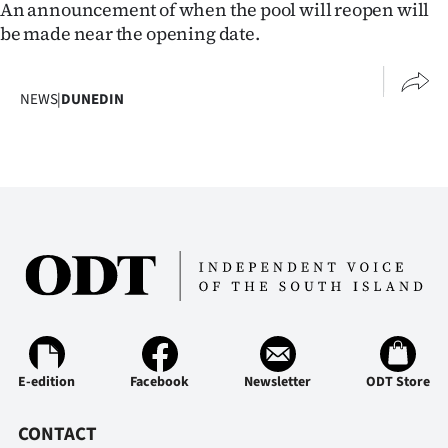
An announcement of when the pool will reopen will
|
be made near the opening date.
CREATE
ACCOUNT
NEWS
|
DUNEDIN
SUBSCRIBE
My
Account
E-
Edition
Contact
E-edition
Facebook
Newsletter
ODT Store
us
CONTACT