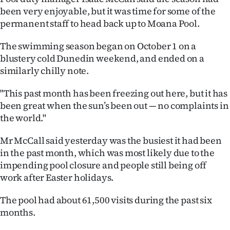
been very enjoyable, but it was time for some of the
Ago
permanent staff to head back up to Moana Pool.
Advertising
The swimming season began on October 1 on a
blustery cold Dunedin weekend, and ended on a
Features
similarly chilly note.
SEND
"This past month has been freezing out here, but it has
been great when the sun’s been out — no complaints in
US
the world."
NEWS
Mr McCall said yesterday was the busiest it had been
&
in the past month, which was most likely due to the
impending pool closure and people still being off
PHOTOS
work after Easter holidays.
SIGN
The pool had about 61,500 visits during the past six
months.
IN