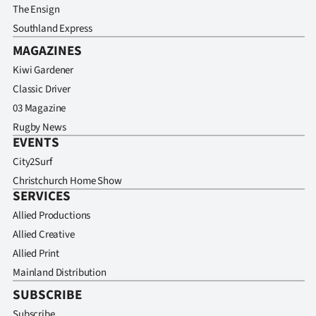
The Ensign
Southland Express
MAGAZINES
Kiwi Gardener
Classic Driver
03 Magazine
Rugby News
EVENTS
City2Surf
Christchurch Home Show
SERVICES
Allied Productions
Allied Creative
Allied Print
Mainland Distribution
SUBSCRIBE
Subscribe