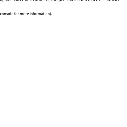
console for more information)
.