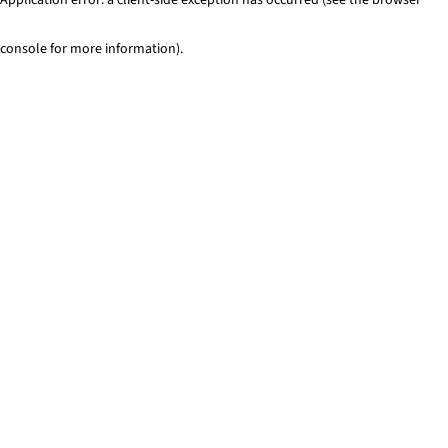
console for more information)
.