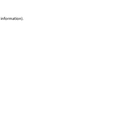
 information)
.