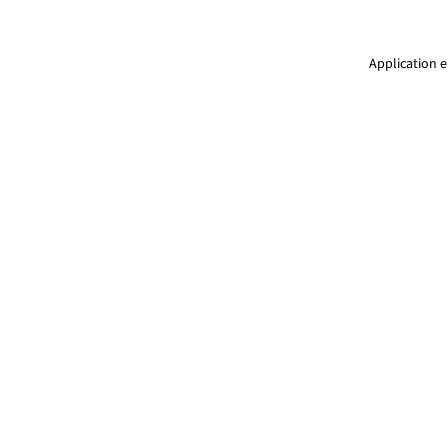
Application e