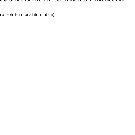
console for more information)
.