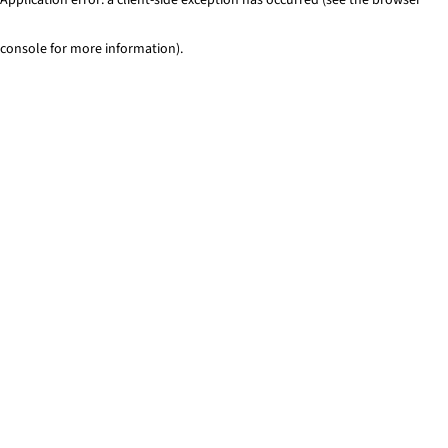
console for more information)
.