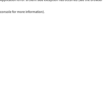
console for more information)
.