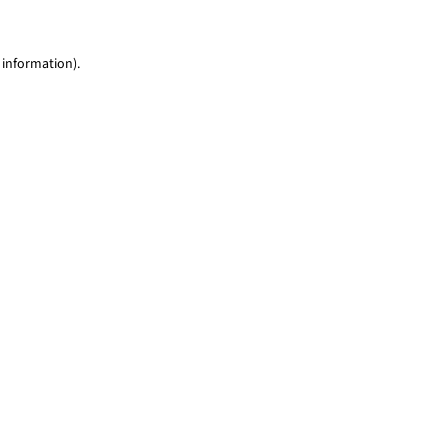
 information)
.