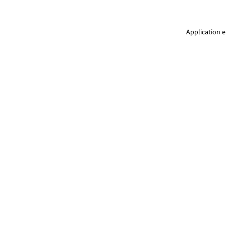
Application e