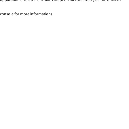
console for more information)
.