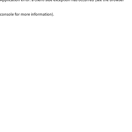
console for more information)
.