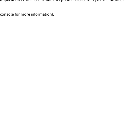
console for more information)
.