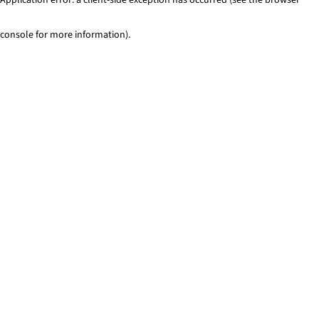
console for more information)
.