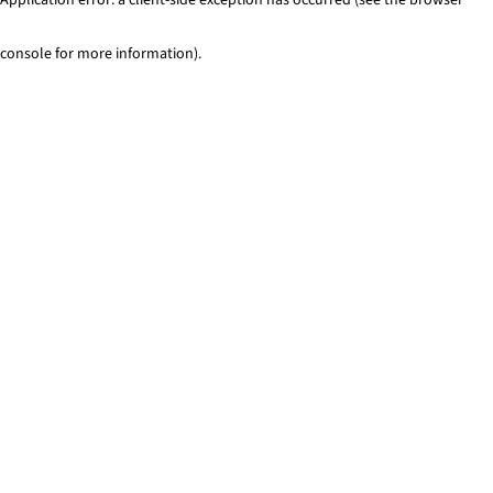
console for more information)
.