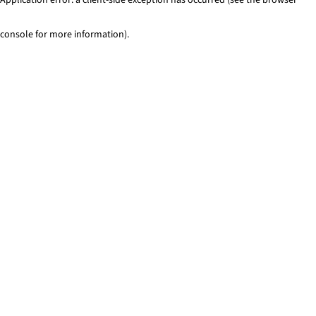
console for more information)
.