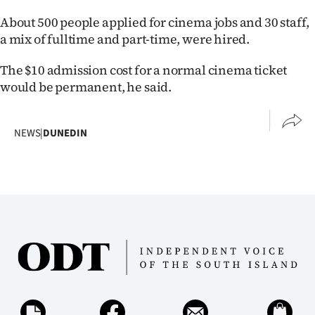
Advertising
About 500 people applied for cinema jobs and 30 staff,
Allied
a mix of fulltime and part-time, were hired.
The $10 admission cost for a normal cinema ticket
Media
would be permanent, he said.
NEWS
|
DUNEDIN