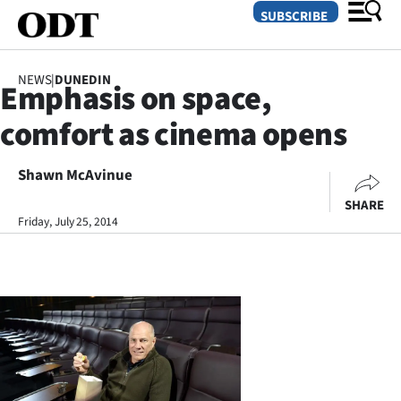
SUBSCRIBE
NEWS
|
DUNEDIN
Emphasis on space,
O
comfort as cinema opens
SECTIONS
Dunedin
Shawn McAvinue
SHARE
Otago
Friday, July 25, 2014
Canterbury
Rural
Life
Business