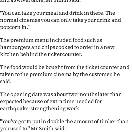
|
''You can take your meal and drink in there. The
CREATE
normal cinemas you can only take your drink and
ACCOUNT
popcorn in.''
The premium menu included food such as
SUBSCRIBE
hamburgers and chips cooked to order in a new
kitchen behind the ticket counter.
My
The food would be bought from the ticket counter and
Account
taken to the premium cinema by the customer, he
E-
said.
The opening date was about two months later than
Edition
expected because of extra time needed for
Contact
earthquake-strengthening work.
us
''You've got to put in double the amount of timber than
you used to,'' Mr Smith said.