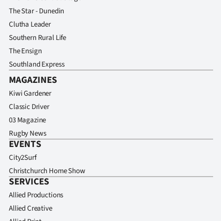
The Star - Dunedin
Clutha Leader
Southern Rural Life
The Ensign
Southland Express
MAGAZINES
Kiwi Gardener
Classic Driver
03 Magazine
Rugby News
EVENTS
City2Surf
Christchurch Home Show
SERVICES
Allied Productions
Allied Creative