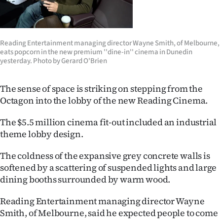
Lifestyle
Sport
Reading Entertainment managing director Wayne Smith, of Melbourne,
eats popcorn in the new premium ''dine-in'' cinema in Dunedin
Southland
yesterday. Photo by Gerard O'Brien
West
The sense of space is striking on stepping from the
Octagon into the lobby of the new Reading Cinema.
Coast
The $5.5 million cinema fit-out included an industrial
National
theme lobby design.
World
The coldness of the expansive grey concrete walls is
softened by a scattering of suspended lights and large
Opinion
dining booths surrounded by warm wood.
100
Reading Entertainment managing director Wayne
Smith, of Melbourne, said he expected people to come
Years