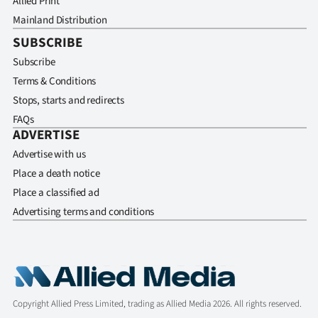
Allied Print
Mainland Distribution
SUBSCRIBE
Subscribe
Terms & Conditions
Stops, starts and redirects
FAQs
ADVERTISE
Advertise with us
Place a death notice
Place a classified ad
Advertising terms and conditions
Copyright Allied Press Limited, trading as Allied Media 2026. All rights reserved.