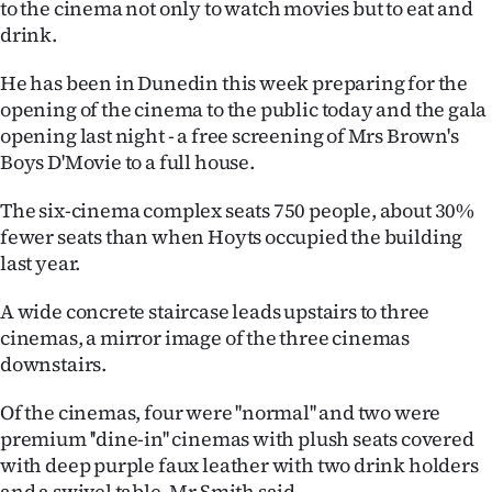
to the cinema not only to watch movies but to eat and
Ago
drink.
He has been in Dunedin this week preparing for the
Advertising
opening of the cinema to the public today and the gala
Features
opening last night - a free screening of Mrs Brown's
Boys D'Movie to a full house.
SEND
The six-cinema complex seats 750 people, about 30%
US
fewer seats than when Hoyts occupied the building
last year.
NEWS
A wide concrete staircase leads upstairs to three
&
cinemas, a mirror image of the three cinemas
PHOTOS
downstairs.
Of the cinemas, four were ''normal'' and two were
SIGN
premium ''dine-in'' cinemas with plush seats covered
IN
with deep purple faux leather with two drink holders
and a swivel table, Mr Smith said.