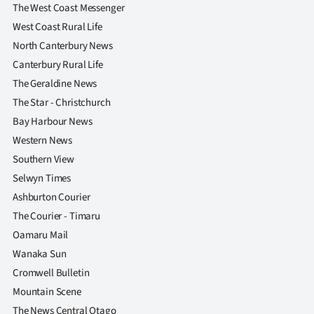
The West Coast Messenger
West Coast Rural Life
North Canterbury News
Canterbury Rural Life
The Geraldine News
The Star - Christchurch
Bay Harbour News
Western News
Southern View
Selwyn Times
Ashburton Courier
The Courier - Timaru
Oamaru Mail
Wanaka Sun
Cromwell Bulletin
Mountain Scene
The News Central Otago