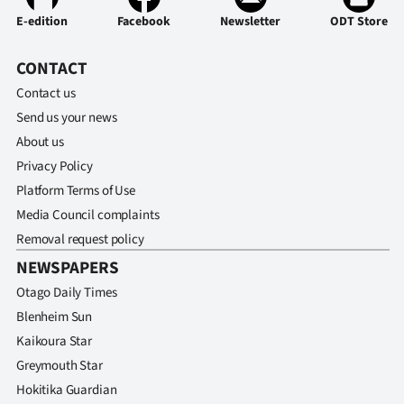
E-edition
Facebook
Newsletter
ODT Store
CONTACT
Contact us
Send us your news
About us
Privacy Policy
Platform Terms of Use
Media Council complaints
Removal request policy
NEWSPAPERS
Otago Daily Times
Blenheim Sun
Kaikoura Star
Greymouth Star
Hokitika Guardian