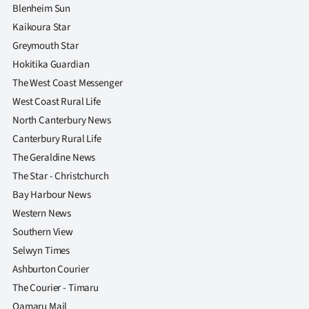
|
Blenheim Sun
Kaikoura Star
CREATE
Greymouth Star
ACCOUNT
Hokitika Guardian
The West Coast Messenger
SUBSCRIBE
West Coast Rural Life
North Canterbury News
My
Canterbury Rural Life
Account
The Geraldine News
The Star - Christchurch
E-
Bay Harbour News
Western News
Edition
Southern View
Selwyn Times
Contact
Ashburton Courier
us
The Courier - Timaru
Oamaru Mail