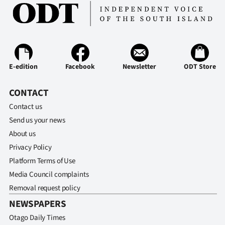
Ago
Advertising
Features
E-edition
Facebook
Newsletter
ODT Store
SEND
CONTACT
US
Contact us
Send us your news
NEWS
About us
&
Privacy Policy
Platform Terms of Use
PHOTOS
Media Council complaints
Removal request policy
SIGN
NEWSPAPERS
IN
Otago Daily Times