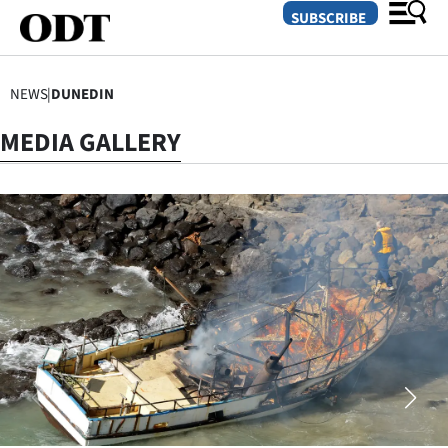
SUBSCRIBE
NEWS
|
DUNEDIN
O
MEDIA GALLERY
SECTIONS
Dunedin
Otago
Canterbury
Rural
Life
Business