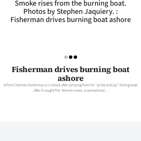
Smoke rises from the burning boat.
Lifestyle
Photos by Stephen Jaquiery. :
Fisherman drives burning boat ashore
Sport
Southland
West
Coast
Fisherman drives burning boat
ashore
National
A Port Chalmers fisherman is in shock after jumping from his ''pride and joy'' fishing boat
after it caught fire. Warren Lewis, a recreational...
World
Opinion
100
Years