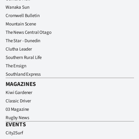
Advertising
Wanaka Sun
Cromwell Bulletin
Allied
Mountain Scene
Media
The News Central Otago
The Star - Dunedin
Clutha Leader
Southern Rural Life
The Ensign
Southland Express
MAGAZINES
Kiwi Gardener
Classic Driver
03 Magazine
Rugby News
EVENTS
City2Surf