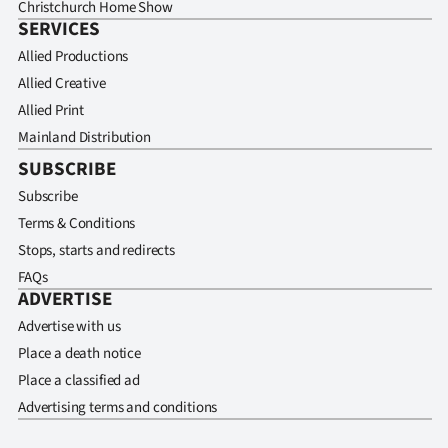
Christchurch Home Show
SERVICES
Allied Productions
Allied Creative
Allied Print
Mainland Distribution
SUBSCRIBE
Subscribe
Terms & Conditions
Stops, starts and redirects
FAQs
ADVERTISE
Advertise with us
Place a death notice
Place a classified ad
Advertising terms and conditions