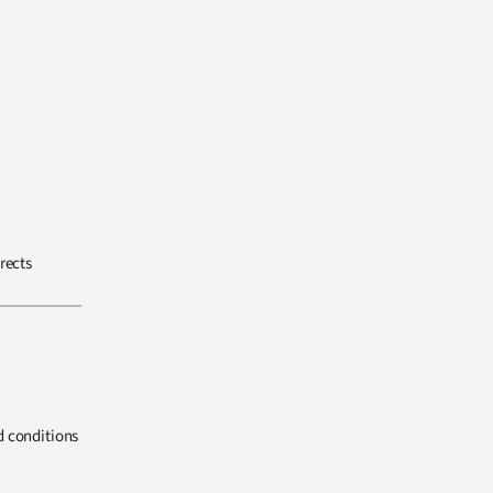
rects
d conditions