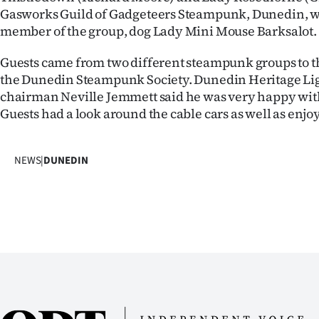
Gasworks Guild of Gadgeteers Steampunk, Dunedin, wit
IN
member of the group, dog Lady Mini Mouse Barksalot.
|
Guests came from two different steampunk groups to t
CREATE
the Dunedin Steampunk Society. Dunedin Heritage Lig
chairman Neville Jemmett said he was very happy wit
ACCOUNT
Guests had a look around the cable cars as well as enj
SUBSCRIBE
NEWS
|
DUNEDIN
My
Account
E-
Edition
Contact