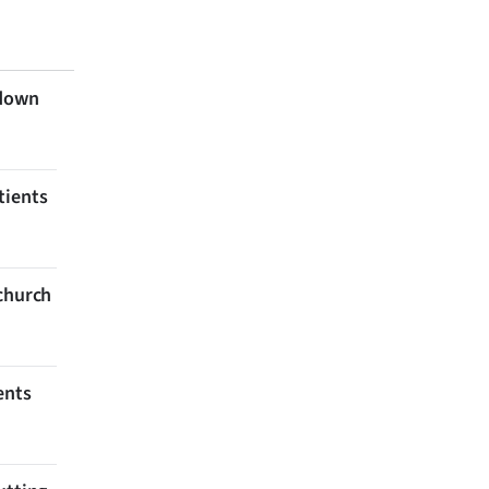
 down
tients
tchurch
ents