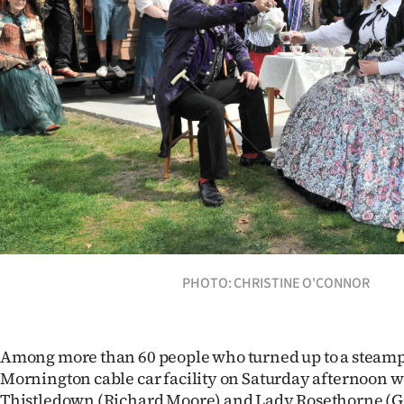
Years
Ago
Advertising
Features
SEND
US
NEWS
PHOTO: CHRISTINE O'CONNOR
&
PHOTOS
Among more than 60 people who turned up to a steamp
Mornington cable car facility on Saturday afternoon 
SIGN
Thistledown (Richard Moore) and Lady Rosethorne (Gi