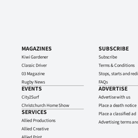
MAGAZINES
SUBSCRIBE
Kiwi Gardener
Subscribe
Classic Driver
Terms & Conditions
03 Magazine
Stops, starts and redi
Rugby News
FAQs
EVENTS
ADVERTISE
City2Surf
Advertise with us
Christchurch Home Show
Place a death notice
SERVICES
Place a classified ad
Allied Productions
Advertising terms an
Allied Creative
Allied Print