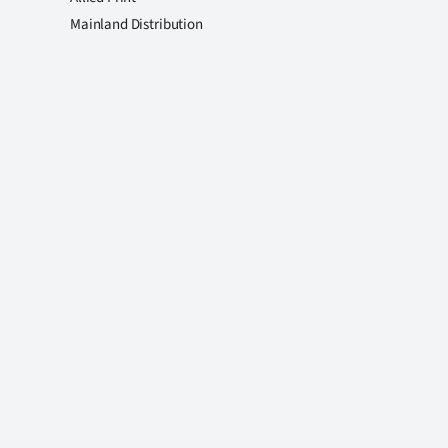
Mainland Distribution