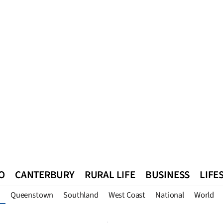
O
CANTERBURY
RURAL LIFE
BUSINESS
LIFE
Queenstown
Southland
West Coast
National
World
n