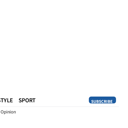
STYLE
SPORT
SUBSCRIBE
Opinion