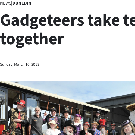
NEWS
|
DUNEDIN
Business
Gadgeteers take t
Lifestyle
together
Sport
Southland
West
Sunday, March 10, 2019
Coast
National
World
Opinion
100