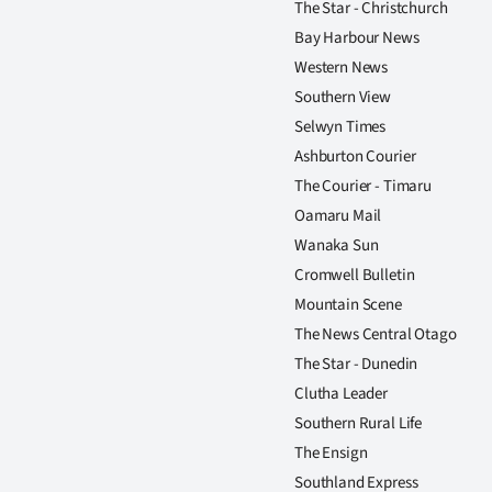
The Star - Christchurch
Bay Harbour News
Western News
Southern View
Selwyn Times
Ashburton Courier
The Courier - Timaru
Oamaru Mail
Wanaka Sun
Cromwell Bulletin
Mountain Scene
The News Central Otago
The Star - Dunedin
Clutha Leader
Southern Rural Life
The Ensign
Southland Express