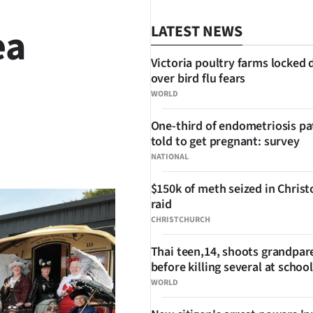
ea
LATEST NEWS
Victoria poultry farms locked
over bird flu fears
WORLD
One-third of endometriosis pa
told to get pregnant: survey
SHARE
NATIONAL
$150k of meth seized in Chris
raid
CHRISTCHURCH
Thai teen,14, shoots grandpar
before killing several at school
WORLD