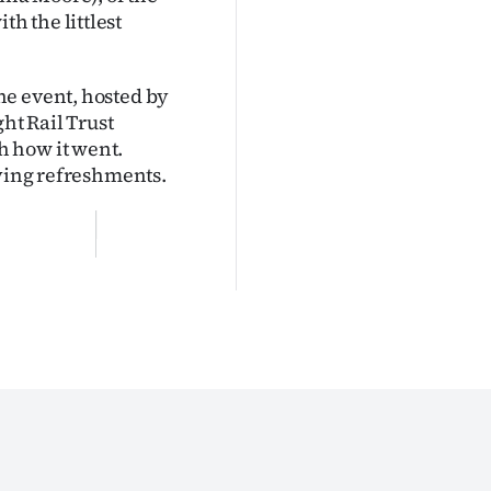
h the littlest
he event, hosted by
ht Rail Trust
h how it went.
oying refreshments.