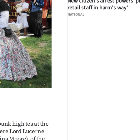
New citizen's arrest powers 'p
retail staff in harm's way'
NATIONAL
unk high tea at the
were Lord Lucerne
na Moore), of the