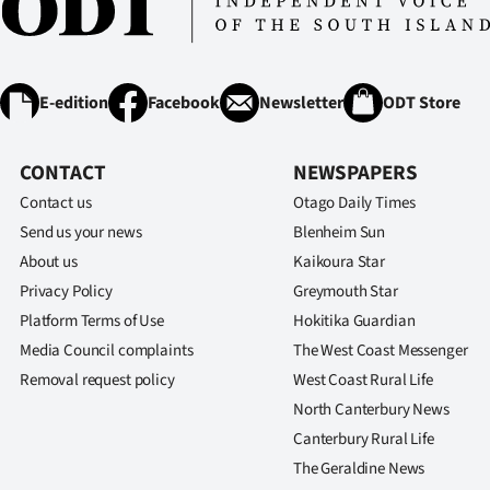
us
Advertising
E-edition
Facebook
Newsletter
ODT Store
Allied
Media
CONTACT
NEWSPAPERS
Contact us
Otago Daily Times
Send us your news
Blenheim Sun
About us
Kaikoura Star
Privacy Policy
Greymouth Star
Platform Terms of Use
Hokitika Guardian
Media Council complaints
The West Coast Messenger
Removal request policy
West Coast Rural Life
North Canterbury News
Canterbury Rural Life
The Geraldine News