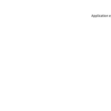
Application e