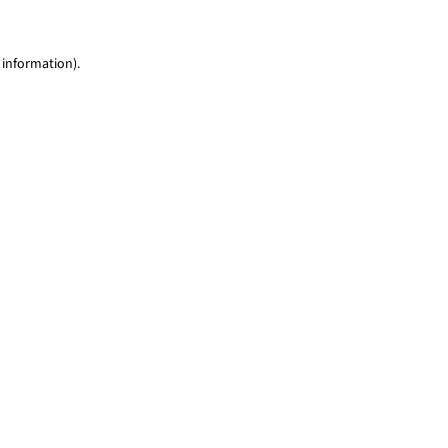
 information)
.