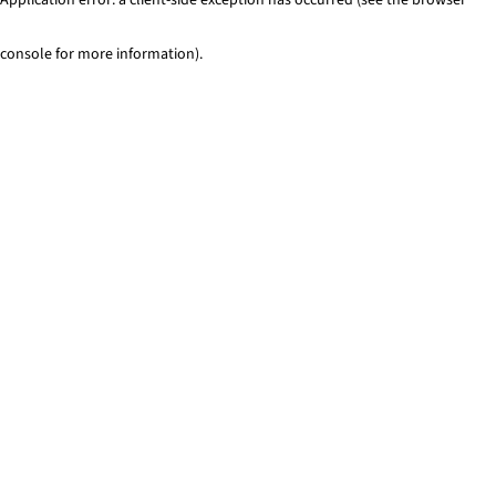
console for more information)
.