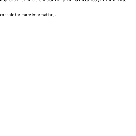
console for more information)
.