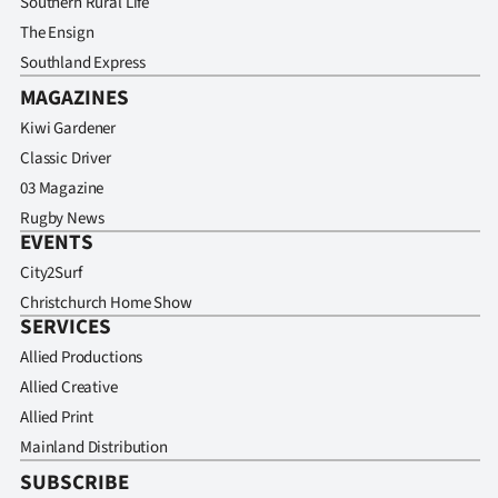
Southern Rural Life
The Ensign
Southland Express
MAGAZINES
Kiwi Gardener
Classic Driver
03 Magazine
Rugby News
EVENTS
City2Surf
Christchurch Home Show
SERVICES
Allied Productions
Allied Creative
Allied Print
Mainland Distribution
SUBSCRIBE