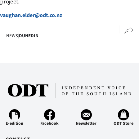
project.
vaughan.elder@odt.co.nz
NEWS
|
DUNEDIN
E-edition
Facebook
Newsletter
ODT Store