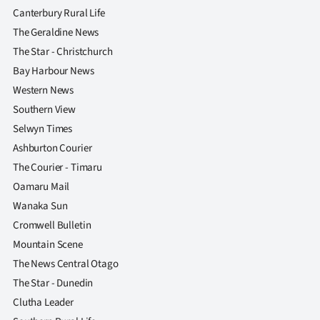
Canterbury Rural Life
The Geraldine News
The Star - Christchurch
Bay Harbour News
Western News
Southern View
Selwyn Times
Ashburton Courier
The Courier - Timaru
Oamaru Mail
Wanaka Sun
Cromwell Bulletin
Mountain Scene
The News Central Otago
The Star - Dunedin
Clutha Leader