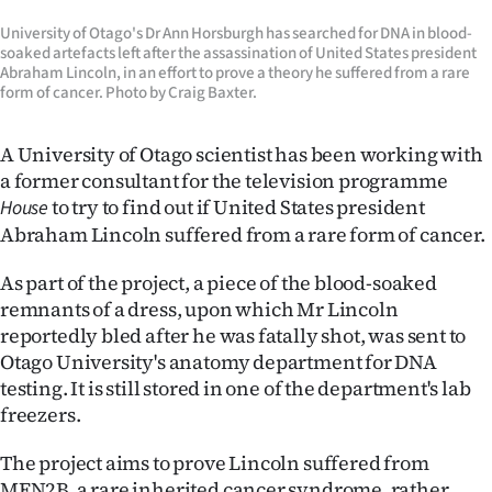
Lifestyle
University of Otago's Dr Ann Horsburgh has searched for DNA in blood-
soaked artefacts left after the assassination of United States president
Sport
Abraham Lincoln, in an effort to prove a theory he suffered from a rare
form of cancer. Photo by Craig Baxter.
Southland
A University of Otago scientist has been working with
West
a former consultant for the television programme
to try to find out if United States president
House
Coast
Abraham Lincoln suffered from a rare form of cancer.
National
As part of the project, a piece of the blood-soaked
remnants of a dress, upon which Mr Lincoln
World
reportedly bled after he was fatally shot, was sent to
Otago University's anatomy department for DNA
Opinion
testing. It is still stored in one of the department's lab
freezers.
100
The project aims to prove Lincoln suffered from
Years
MEN2B, a rare inherited cancer syndrome, rather