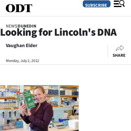
SUBSCRIBE
NEWS
|
DUNEDIN
Looking for Lincoln's DNA
O
Vaughan Elder
SECTIONS
SHARE
Dunedin
Monday, July 2, 2012
Otago
Canterbury
Rural
Life
Business