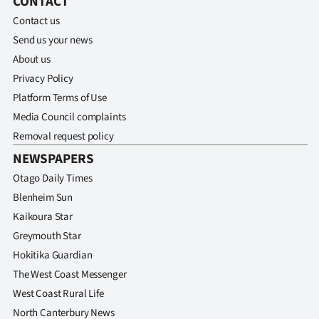
CONTACT
Contact us
Send us your news
About us
Privacy Policy
Platform Terms of Use
Media Council complaints
Removal request policy
NEWSPAPERS
Otago Daily Times
Blenheim Sun
Kaikoura Star
Greymouth Star
Hokitika Guardian
The West Coast Messenger
West Coast Rural Life
North Canterbury News