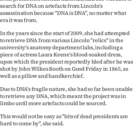
|
search for DNA on artefacts from Lincoln's
assassination because "DNA is DNA", no matter what
CREATE
era it was from.
ACCOUNT
In the years since the start of 2009, she had attempted
to retrieve DNA from various Lincoln "relics" in the
SUBSCRIBE
university's anatomy department labs, including a
piece of actress Laura Keene's blood-soaked dress,
My
upon which the president reportedly bled after he was
Account
shot by John Wilkes Booth on Good Friday in 1865, as
well as a pillow and handkerchief.
E-
Due to DNA's fragile nature, she had so far been unable
Edition
to retrieve any DNA, which meant the project was in
limbo until more artefacts could be sourced.
Contact
This would not be easy as "bits of dead presidents are
us
hard to come by", she said.