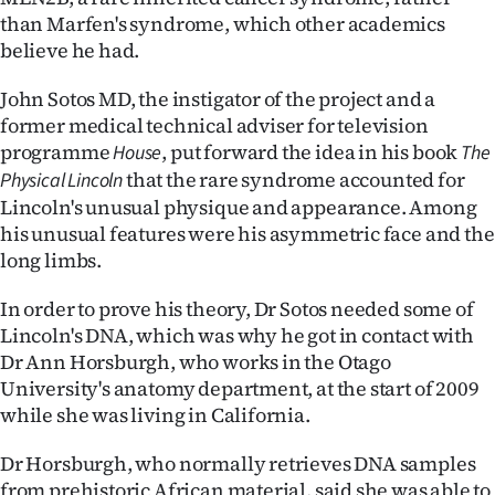
than Marfen's syndrome, which other academics
Ago
believe he had.
Advertising
John Sotos MD, the instigator of the project and a
former medical technical adviser for television
Features
programme
, put forward the idea in his book
House
The
that the rare syndrome accounted for
Physical Lincoln
SEND
Lincoln's unusual physique and appearance. Among
US
his unusual features were his asymmetric face and the
long limbs.
NEWS
In order to prove his theory, Dr Sotos needed some of
&
Lincoln's DNA, which was why he got in contact with
Dr Ann Horsburgh, who works in the Otago
PHOTOS
University's anatomy department, at the start of 2009
while she was living in California.
SIGN
IN
Dr Horsburgh, who normally retrieves DNA samples
from prehistoric African material, said she was able to