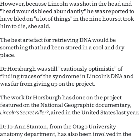
Advertising
However, because Lincoln was shot in the head and
"head wounds bleed abundantly" he was reported to
Allied
have bled on "a lot of things" in the nine hours it took
him to die, she said.
Media
The best artefact for retrieving DNA would be
something that had been stored in a cool and dry
place.
Dr Horsburgh was still "cautiously optimistic" of
finding traces of the syndrome in Lincoln's DNA and
was far from giving up on the project.
The work Dr Horsburgh has done on the project
featured on the National Geographic documentary,
, aired in the United States last year.
Lincoln's Secret Killer?
Dr Jo-Ann Stanton, from the Otago University
anatomy department, has also been involved in the