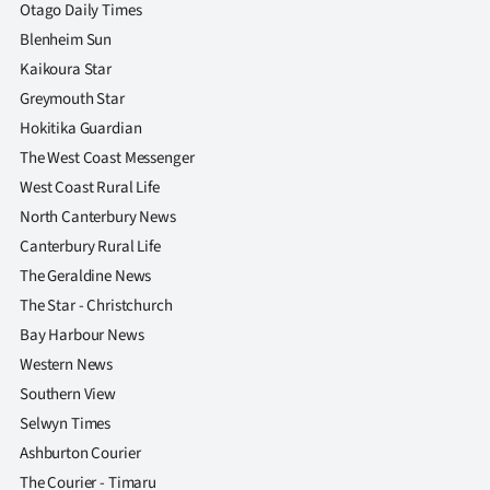
|
Otago Daily Times
Blenheim Sun
CREATE
Kaikoura Star
ACCOUNT
Greymouth Star
Hokitika Guardian
SUBSCRIBE
The West Coast Messenger
West Coast Rural Life
My
North Canterbury News
Canterbury Rural Life
Account
The Geraldine News
E-
The Star - Christchurch
Bay Harbour News
Edition
Western News
Southern View
Contact
Selwyn Times
us
Ashburton Courier
The Courier - Timaru