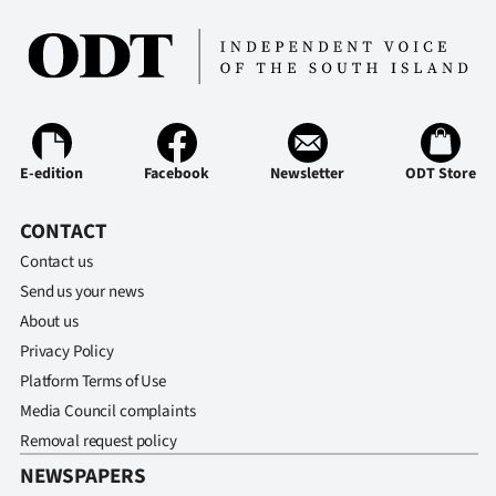
Ago
Advertising
Features
E-edition
Facebook
Newsletter
ODT Store
SEND
CONTACT
US
Contact us
NEWS
Send us your news
&
About us
Privacy Policy
PHOTOS
Platform Terms of Use
Media Council complaints
SIGN
Removal request policy
IN
NEWSPAPERS