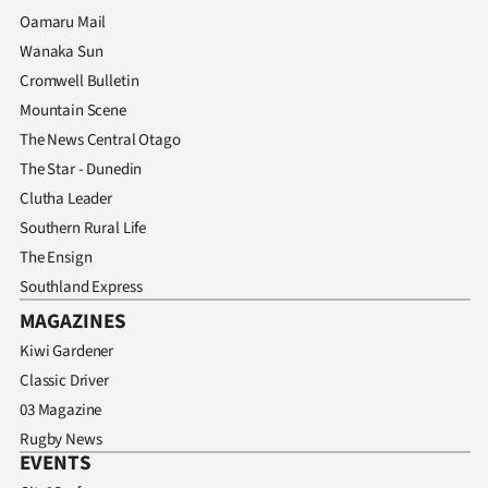
Advertising
Oamaru Mail
Wanaka Sun
Allied
Cromwell Bulletin
Media
Mountain Scene
The News Central Otago
The Star - Dunedin
Clutha Leader
Southern Rural Life
The Ensign
Southland Express
MAGAZINES
Kiwi Gardener
Classic Driver
03 Magazine
Rugby News
EVENTS