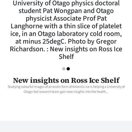
University of Otago physics doctoral
Lifestyle
student Pat Wongpan and Otago
physicist Associate Prof Pat
Sport
Langhorne with a thin slice of platelet
ice, in an Otago laboratory cold room,
Southland
at minus 25degC. Photo by Gregor
West
Richardson. : New insights on Ross Ice
Shelf
Coast
National
New insights on Ross Ice Shelf
World
Studying colourful images of an exotic form of Antarctic ice is helping a University of
Otago-led research team gain new insights into the health...
Opinion
100
Years