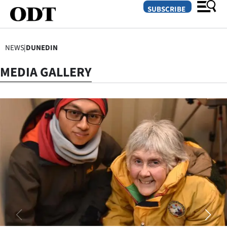
SUBSCRIBE
NEWS
|
DUNEDIN
O
MEDIA GALLERY
SECTIONS
Dunedin
Otago
Canterbury
Rural
Life
Business