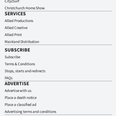
City2Surf
Christchurch Home Show
SERVICES
Allied Productions
Allied Creative
Allied Print
Mainland Distribution
SUBSCRIBE
Subscribe
Terms & Conditions
Stops, starts and redirects
FAQs
ADVERTISE
Advertise with us
Place a death notice
Place a classified ad
Advertising terms and conditions