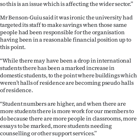
|
so this is an issue which is affecting the wider sector.’’
CREATE
Mr Benson-Guiu said it was ironic the university had
targeted its staff to make savings when those same
ACCOUNT
people had been responsible for the organisation
having been in a reasonable financial position up to
SUBSCRIBE
this point.
My
‘‘While there may have been a drop in international
students there has been a marked increase in
Account
domestic students, to the point where buildings which
weren’t halls of residence are becoming pseudo halls
E-
of residence.
Edition
‘‘Student numbers are higher, and when there are
more students there is more work for our members to
Contact
do because there are more people in classrooms, more
essays to be marked, more students needing
us
counselling or other support services.’’