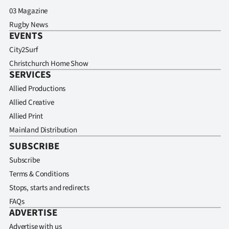
03 Magazine
Rugby News
EVENTS
City2Surf
Christchurch Home Show
SERVICES
Allied Productions
Allied Creative
Allied Print
Mainland Distribution
SUBSCRIBE
Subscribe
Terms & Conditions
Stops, starts and redirects
FAQs
ADVERTISE
Advertise with us