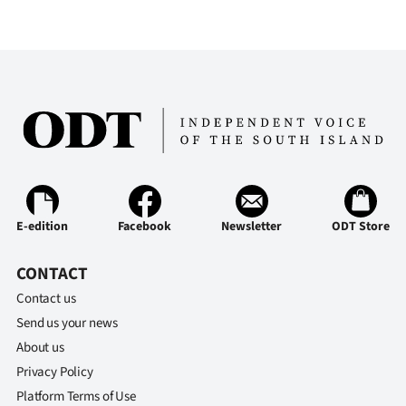
E-edition
Facebook
Newsletter
ODT Store
CONTACT
Contact us
Send us your news
About us
Privacy Policy
Platform Terms of Use