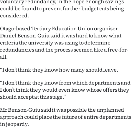
voluntary redundancy, in the hope enough savings
Lifestyle
could be found to prevent further budget cuts being
considered.
Sport
Otago-based Tertiary Education Union organiser
Southland
Daniel Benson-Guiu said it was hard to know what
criteria the university was using to determine
West
redundancies and the process seemed like a free-for-
all.
Coast
‘‘I don’t think they know how many should leave.
National
‘‘I don’t think they know from which departments and
World
I don’t think they would even know whose offers they
should accept at this stage.’’
Opinion
Mr Benson-Guiu said it was possible the unplanned
100
approach could place the future of entire departments
in jeopardy.
Years