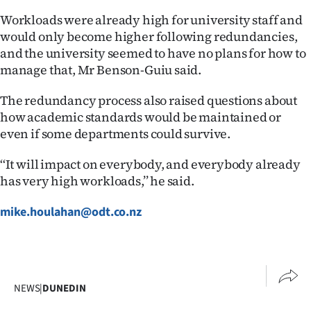
Advertising
Workloads were already high for university staff and
would only become higher following redundancies,
Allied
and the university seemed to have no plans for how to
manage that, Mr Benson-Guiu said.
Media
The redundancy process also raised questions about
how academic standards would be maintained or
even if some departments could survive.
‘‘It will impact on everybody, and everybody already
has very high workloads,’’ he said.
mike.houlahan@odt.co.nz
NEWS
|
DUNEDIN