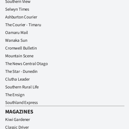
Southern View
Selwyn Times
Ashburton Courier
The Courier - Timaru
Oamaru Mail
Wanaka Sun
Cromwell Bulletin
Mountain Scene
The News Central Otago
The Star - Dunedin
Clutha Leader
Southern Rural Life
The Ensign
Southland Express
MAGAZINES
Kiwi Gardener
Classic Driver