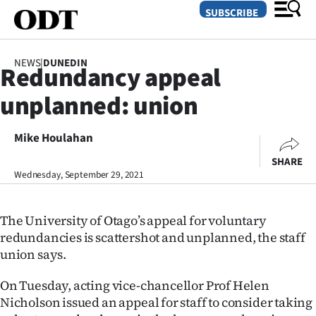
SUBSCRIBE
NEWS
|
DUNEDIN
Redundancy appeal
O
unplanned: union
SECTIONS
Dunedin
Mike Houlahan
SHARE
Otago
Wednesday, September 29, 2021
Canterbury
The University of Otago’s appeal for voluntary
Rural
redundancies is scattershot and unplanned, the staff
union says.
Life
On Tuesday, acting vice-chancellor Prof Helen
Business
Nicholson issued an appeal for staff to consider taking