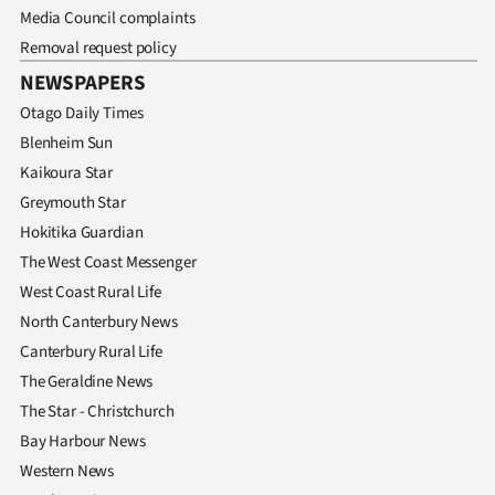
Media Council complaints
Removal request policy
NEWSPAPERS
Otago Daily Times
Blenheim Sun
Kaikoura Star
Greymouth Star
Hokitika Guardian
The West Coast Messenger
West Coast Rural Life
North Canterbury News
Canterbury Rural Life
The Geraldine News
The Star - Christchurch
Bay Harbour News
Western News