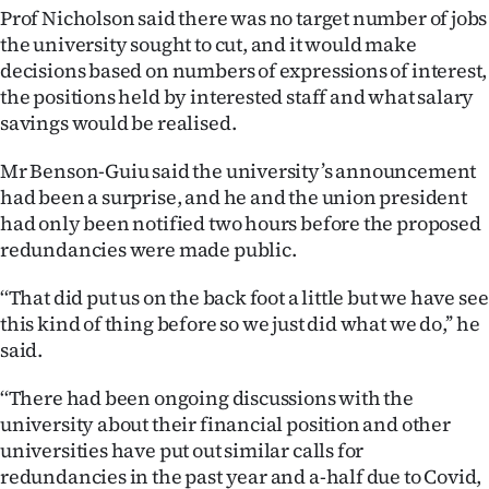
Prof Nicholson said there was no target number of jobs
Ago
the university sought to cut, and it would make
decisions based on numbers of expressions of interest,
Advertising
the positions held by interested staff and what salary
savings would be realised.
Features
Mr Benson-Guiu said the university’s announcement
SEND
had been a surprise, and he and the union president
had only been notified two hours before the proposed
US
redundancies were made public.
NEWS
‘‘That did put us on the back foot a little but we have see
&
this kind of thing before so we just did what we do,’’ he
said.
PHOTOS
‘‘There had been ongoing discussions with the
SIGN
university about their financial position and other
universities have put out similar calls for
IN
redundancies in the past year and a-half due to Covid,