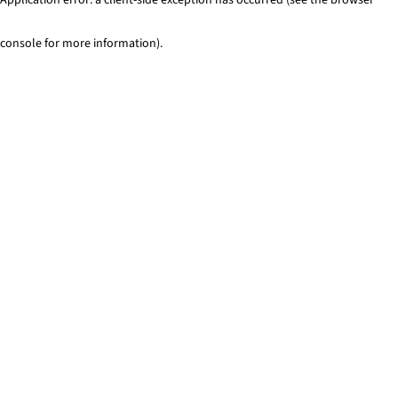
console for more information)
.