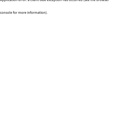
console for more information)
.