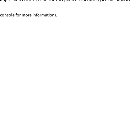
console for more information)
.