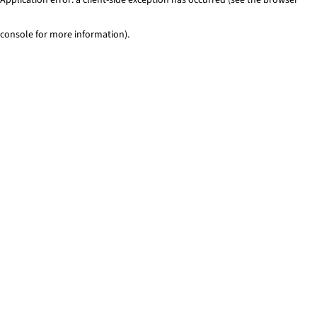
console for more information)
.