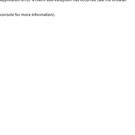
console for more information)
.