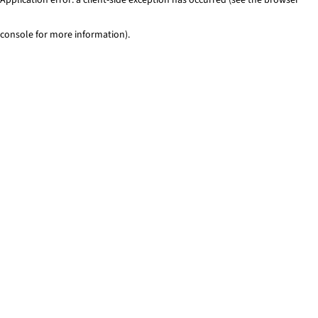
console for more information)
.