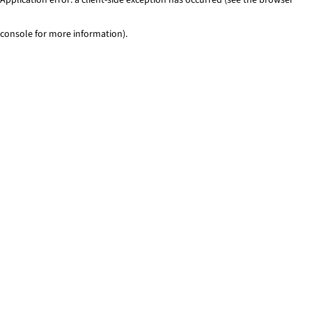
console for more information)
.