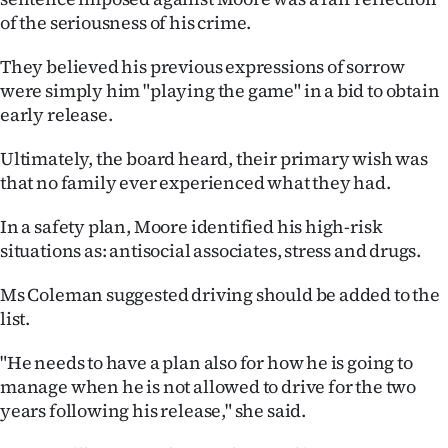
of the seriousness of his crime.
They believed his previous expressions of sorrow
were simply him "playing the game" in a bid to obtain
early release.
Ultimately, the board heard, their primary wish was
that no family ever experienced what they had.
In a safety plan, Moore identified his high-risk
situations as: antisocial associates, stress and drugs.
Ms Coleman suggested driving should be added to the
list.
"He needs to have a plan also for how he is going to
manage when he is not allowed to drive for the two
years following his release," she said.