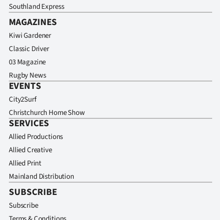
Southland Express
MAGAZINES
Kiwi Gardener
Classic Driver
03 Magazine
Rugby News
EVENTS
City2Surf
Christchurch Home Show
SERVICES
Allied Productions
Allied Creative
Allied Print
Mainland Distribution
SUBSCRIBE
Subscribe
Terms & Conditions