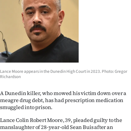
Lifestyle
Sport
Southland
West
Coast
Lance Moore appears in the Dunedin High Court in 2023. Photo: Gregor
National
Richardson
World
A Dunedin killer, who mowed his victim down over a
meagre drug debt, has had prescription medication
Opinion
smuggled into prison.
100
Lance Colin Robert Moore, 39, pleaded guilty to the
Years
manslaughter of 28-year-old Sean Buis after an