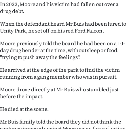
Advertising
In 2022, Moore and his victim had fallen out over a
drug debt.
Allied
When the defendant heard Mr Buis had been lured to
Media
Unity Park, he set off on his red Ford Falcon.
Moore previously told the board he had been on a 10-
day drug bender at the time, without sleep or food,
"trying to push away the feelings".
He arrived at the edge of the park to find the victim
running from a gang member who was in pursuit.
Moore drove directly at Mr Buis who stumbled just
before the impact.
He died at the scene.
Mr Buis family told the board they did not think the
sentence imposed against Moore was a fair reflection