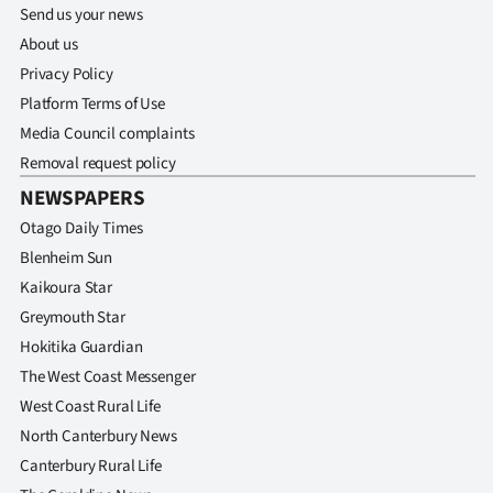
Send us your news
About us
Privacy Policy
Platform Terms of Use
Media Council complaints
Removal request policy
NEWSPAPERS
Otago Daily Times
Blenheim Sun
Kaikoura Star
Greymouth Star
Hokitika Guardian
The West Coast Messenger
West Coast Rural Life
North Canterbury News
Canterbury Rural Life