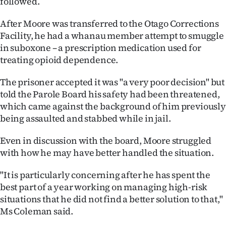
followed.
|
After Moore was transferred to the Otago Corrections
CREATE
Facility, he had a whanau member attempt to smuggle
ACCOUNT
in suboxone – a prescription medication used for
treating opioid dependence.
SUBSCRIBE
The prisoner accepted it was "a very poor decision" but
My
told the Parole Board his safety had been threatened,
which came against the background of him previously
Account
being assaulted and stabbed while in jail.
E-
Even in discussion with the board, Moore struggled
with how he may have better handled the situation.
Edition
"It is particularly concerning after he has spent the
Contact
best part of a year working on managing high-risk
situations that he did not find a better solution to that,"
us
Ms Coleman said.