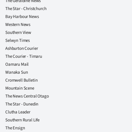
The Geraldine News
The Star - Christchurch
Bay Harbour News
Western News
Southern View
Selwyn Times
Ashburton Courier
The Courier - Timaru
Oamaru Mail
Wanaka Sun
Cromwell Bulletin
Mountain Scene
The News Central Otago
The Star - Dunedin
Clutha Leader
Southern Rural Life
The Ensign