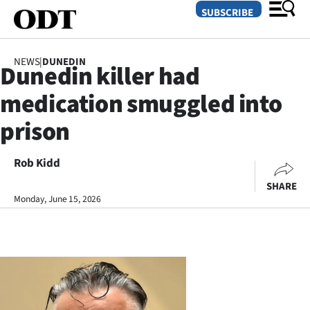
SUBSCRIBE
NEWS
|
DUNEDIN
Dunedin killer had
O
medication smuggled into
SECTIONS
prison
Dunedin
Rob Kidd
Otago
SHARE
Canterbury
Monday, June 15, 2026
Rural
Life
Business