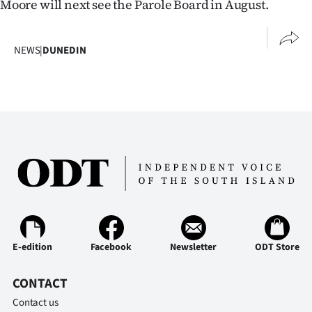
Moore will next see the Parole Board in August.
NEWS
|
DUNEDIN
E-edition
Facebook
Newsletter
ODT Store
CONTACT
Contact us