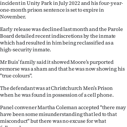
incident in Unity Park in July 2022 and his four-year-
Ago
one-month prison sentence is set to expire in
November.
Advertising
Early release was declined last month and the Parole
Features
Board detailed recent indiscretions by the inmate
which had resulted in him being reclassified as a
SEND
high-security inmate.
US
Mr Buis’ family said it showed Moore’s purported
remorse was a sham and that he was now showing his
NEWS
"true colours".
&
The defendant was at Christchurch Men’s Prison
PHOTOS
when he was found in possession of a cell phone.
SIGN
Panel convener Martha Coleman accepted "there may
have been some misunderstanding that led to that
IN
misconduct" but there was no excuse for what