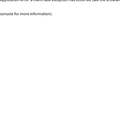
console for more information)
.