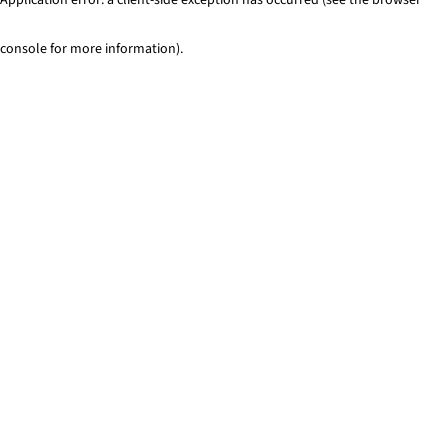
console for more information)
.