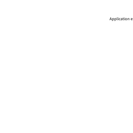
Application e