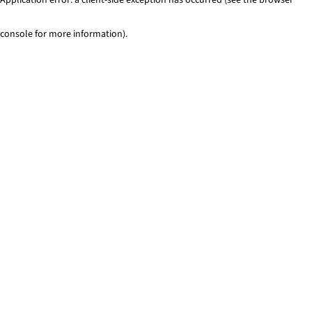
console for more information)
.