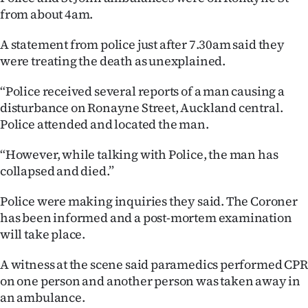
from about 4am.
Lifestyle
A statement from police just after 7.30am said they
Sport
were treating the death as unexplained.
Southland
“Police received several reports of a man causing a
disturbance on Ronayne Street, Auckland central.
West
Police attended and located the man.
Coast
“However, while talking with Police, the man has
collapsed and died.”
National
Police were making inquiries they said. The Coroner
World
has been informed and a post-mortem examination
will take place.
Opinion
A witness at the scene said paramedics performed CPR
100
on one person and another person was taken away in
an ambulance.
Years