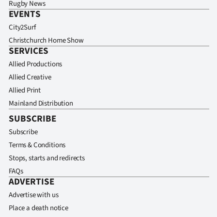
Rugby News
EVENTS
City2Surf
Christchurch Home Show
SERVICES
Allied Productions
Allied Creative
Allied Print
Mainland Distribution
SUBSCRIBE
Subscribe
Terms & Conditions
Stops, starts and redirects
FAQs
ADVERTISE
Advertise with us
Place a death notice