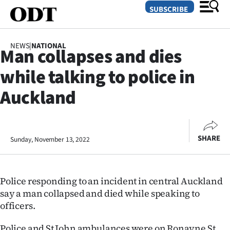
SUBSCRIBE
NEWS
|
NATIONAL
Man collapses and dies
O
while talking to police in
SECTIONS
Auckland
Dunedin
Otago
SHARE
Sunday, November 13, 2022
Canterbury
Rural
Police responding to an incident in central Auckland
say a man collapsed and died while speaking to
Life
officers.
Business
Police and St John ambulances were on Ronayne St