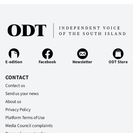
|
CREATE
ACCOUNT
SUBSCRIBE
My
E-edition
Facebook
Newsletter
ODT Store
Account
CONTACT
E-
Contact us
Send us your news
Edition
About us
Contact
Privacy Policy
Platform Terms of Use
us
Media Council complaints