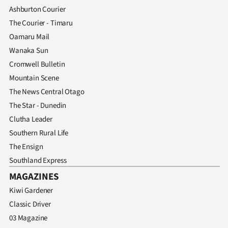
Ashburton Courier
The Courier - Timaru
Oamaru Mail
Wanaka Sun
Cromwell Bulletin
Mountain Scene
The News Central Otago
The Star - Dunedin
Clutha Leader
Southern Rural Life
The Ensign
Southland Express
MAGAZINES
Kiwi Gardener
Classic Driver
03 Magazine