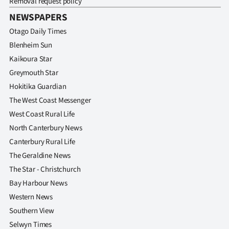
Removal request policy
Advertising
NEWSPAPERS
Allied
Otago Daily Times
Blenheim Sun
Media
Kaikoura Star
Greymouth Star
Hokitika Guardian
The West Coast Messenger
West Coast Rural Life
North Canterbury News
Canterbury Rural Life
The Geraldine News
The Star - Christchurch
Bay Harbour News
Western News
Southern View
Selwyn Times