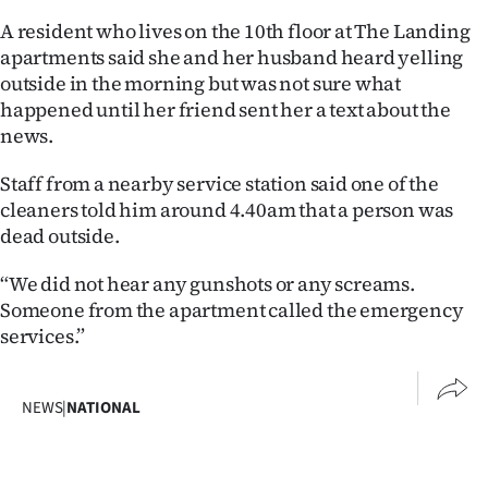
A resident who lives on the 10th floor at The Landing
Ago
apartments said she and her husband heard yelling
outside in the morning but was not sure what
Advertising
happened until her friend sent her a text about the
Features
news.
Staff from a nearby service station said one of the
SEND
cleaners told him around 4.40am that a person was
US
dead outside.
NEWS
“We did not hear any gunshots or any screams.
Someone from the apartment called the emergency
&
services.”
PHOTOS
NEWS
|
NATIONAL
SIGN
IN