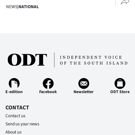
Advertising
NEWS
|
NATIONAL
Allied
Media
E-edition
Facebook
Newsletter
ODT Store
CONTACT
Contact us
Send us your news
About us