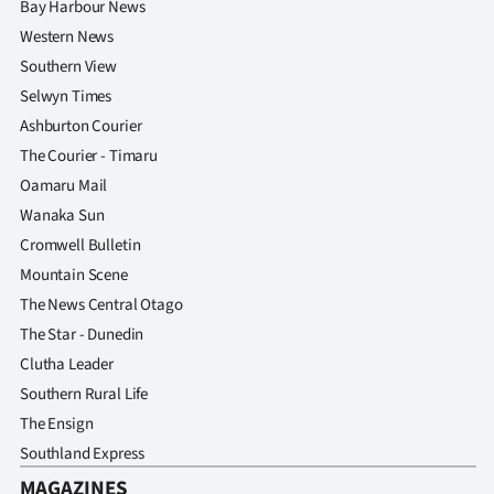
Bay Harbour News
Western News
Southern View
Selwyn Times
Ashburton Courier
The Courier - Timaru
Oamaru Mail
Wanaka Sun
Cromwell Bulletin
Mountain Scene
The News Central Otago
The Star - Dunedin
Clutha Leader
Southern Rural Life
The Ensign
Southland Express
MAGAZINES