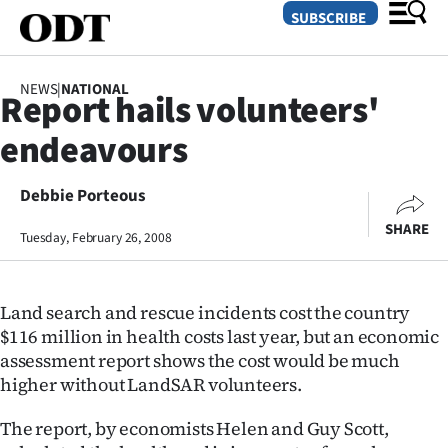
SUBSCRIBE
NEWS
|
NATIONAL
Report hails volunteers'
O
endeavours
SECTIONS
Dunedin
Debbie Porteous
SHARE
Tuesday, February 26, 2008
Otago
Canterbury
Land search and rescue incidents cost the country
Rural
$116 million in health costs last year, but an economic
assessment report shows the cost would be much
Life
higher without LandSAR volunteers.
Business
The report, by economists Helen and Guy Scott,