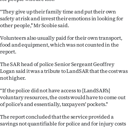
Ago
‘‘They give up their family time and put their own
safety at risk and invest their emotions in looking for
Advertising
other people,'' Mr Scobie said.
Features
Volunteers also usually paid for their own transport,
food and equipment, which was not counted in the
SEND
report.
US
The SAR head of police Senior Sergeant Geoffrey
Logan said it was a tribute to LandSAR that the cost was
NEWS
not higher.
&
‘‘If the police did not have access to [LandSAR's]
PHOTOS
voluntary resources, the costs would have to come out
of police's and essentially, taxpayers' pockets.''
SIGN
The report concluded that the service provided a
IN
savings not quantifiable for police and for injury costs