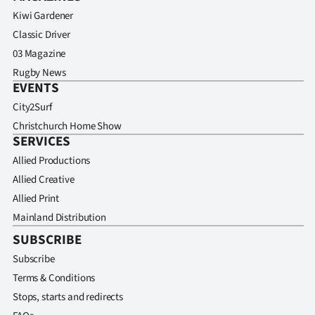
Kiwi Gardener
Classic Driver
03 Magazine
Rugby News
EVENTS
City2Surf
Christchurch Home Show
SERVICES
Allied Productions
Allied Creative
Allied Print
Mainland Distribution
SUBSCRIBE
Subscribe
Terms & Conditions
Stops, starts and redirects