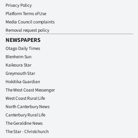
Privacy Policy
Platform Terms of Use
Media Council complaints
Removal request policy
NEWSPAPERS
Otago Daily Times
Blenheim Sun
Kaikoura Star
Greymouth Star
Hokitika Guardian
The West Coast Messenger
West Coast Rural Life
North Canterbury News
Canterbury Rural Life
The Geraldine News
The Star - Christchurch