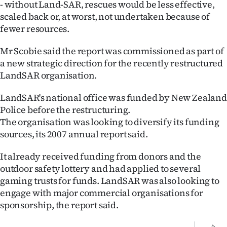
- without Land-SAR, rescues would be less effective,
|
scaled back or, at worst, not undertaken because of
CREATE
fewer resources.
ACCOUNT
Mr Scobie said the report was commissioned as part of
a new strategic direction for the recently restructured
SUBSCRIBE
LandSAR organisation.
My
LandSAR's national office was funded by New Zealand
Police before the restructuring.
Account
The organisation was looking to diversify its funding
sources, its 2007 annual report said.
E-
It already received funding from donors and the
Edition
outdoor safety lottery and had applied to several
gaming trusts for funds. LandSAR was also looking to
Contact
engage with major commercial organisations for
sponsorship, the report said.
us