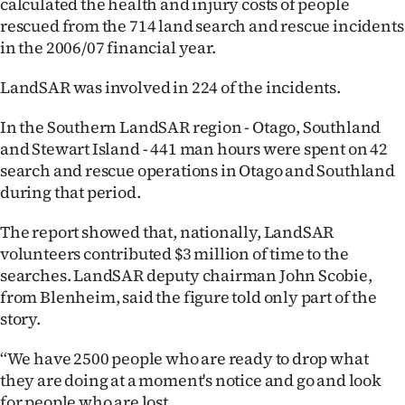
calculated the health and injury costs of people
Lifestyle
rescued from the 714 land search and rescue incidents
in the 2006/07 financial year.
Sport
LandSAR was involved in 224 of the incidents.
Southland
In the Southern LandSAR region - Otago, Southland
West
and Stewart Island - 441 man hours were spent on 42
search and rescue operations in Otago and Southland
Coast
during that period.
National
The report showed that, nationally, LandSAR
volunteers contributed $3 million of time to the
World
searches. LandSAR deputy chairman John Scobie,
from Blenheim, said the figure told only part of the
Opinion
story.
100
‘‘We have 2500 people who are ready to drop what
they are doing at a moment's notice and go and look
Years
for people who are lost.