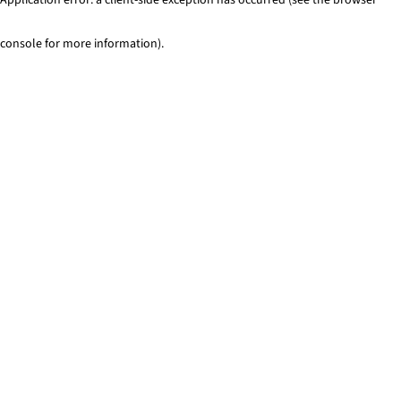
console for more information)
.